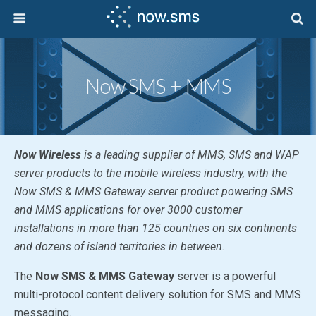
Now SMS + MMS
Now Wireless
is a leading supplier of MMS, SMS and WAP
server products to the mobile wireless industry, with the
Now SMS & MMS Gateway
server product powering SMS
and MMS applications for over 3000 customer
installations in more than 125 countries on six continents
and dozens of island territories in between.
The
Now SMS & MMS Gateway
server is a powerful
multi-protocol content delivery solution for SMS and MMS
messaging.