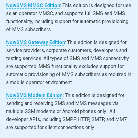
NowSMS MMSC Edition
:
This edition is designed for use
as an operator MMSC, and supports full SMS and MMS
functionality, including support for automatic provisioning
of MMS subscribers.
NowSMS Gateway Edition
: This edition is designed for
service providers, corporate customers, developers and
testing services. All types of SMS and MMS connectivity
are supported. MMS functionality excludes support for
automatic provisioning of MMS subscribers as required in
a mobile operator environment.
NowSMS Modem Edition
:
This edition is designed for
sending and receiving SMS and MMS messages via
multiple GSM modems or Android phones only. All
developer APIs, including SMPP, HTTP, SMTP, and MM7
are supported for client connections only.