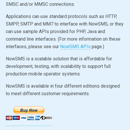
SMSC and/or MMSC connections.
Applications can use standard protocols such as HTTP,
SMPP, SMTP and MM7 to interface with NowSMS, or they
can use sample APIs provided for PHP, Java and
command line interfaces. (For more information on these
interfaces, please see our
NowSMS APIs
page.)
NowSMS is a scalable solution that is affordable for
development, testing, with scalability to support full
production mobile operator systems.
NowSMS is available in four different editions designed
to meet different customer requirements.