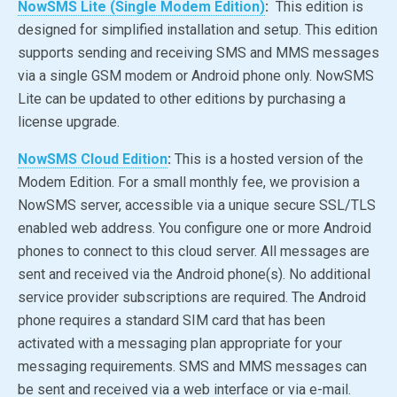
NowSMS Lite (Single Modem Edition)
:
This edition is
designed for simplified installation and setup. This edition
supports sending and receiving SMS and MMS messages
via a single GSM modem or Android phone only. NowSMS
Lite can be updated to other editions by purchasing a
license upgrade.
NowSMS Cloud Edition
:
This is a hosted version of the
Modem Edition. For a small monthly fee, we provision a
NowSMS server, accessible via a unique secure SSL/TLS
enabled web address. You configure one or more Android
phones to connect to this cloud server. All messages are
sent and received via the Android phone(s). No additional
service provider subscriptions are required. The Android
phone requires a standard SIM card that has been
activated with a messaging plan appropriate for your
messaging requirements. SMS and MMS messages can
be sent and received via a web interface or via e-mail.