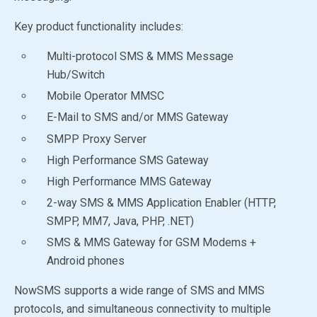
Key product functionality includes:
Multi-protocol SMS & MMS Message
Hub/Switch
Mobile Operator MMSC
E-Mail to SMS and/or MMS Gateway
SMPP Proxy Server
High Performance SMS Gateway
High Performance MMS Gateway
2-way SMS & MMS Application Enabler (HTTP,
SMPP, MM7, Java, PHP, .NET)
SMS & MMS Gateway for GSM Modems +
Android phones
NowSMS supports a wide range of SMS and MMS
protocols, and simultaneous connectivity to multiple