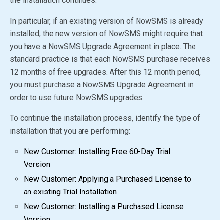
the installation continues.
In particular, if an existing version of NowSMS is already
installed, the new version of NowSMS might require that
you have a NowSMS Upgrade Agreement in place. The
standard practice is that each NowSMS purchase receives
12 months of free upgrades. After this 12 month period,
you must purchase a NowSMS Upgrade Agreement in
order to use future NowSMS upgrades.
To continue the installation process, identify the type of
installation that you are performing:
New Customer: Installing Free 60-Day Trial
Version
New Customer: Applying a Purchased License to
an existing Trial Installation
New Customer: Installing a Purchased License
Version