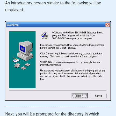
An introductory screen similar to the following will be
displayed:
Next, you will be prompted for the directory in which