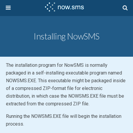
Installing NowSMS
The installation program for NowSMS is normally
packaged in a self-installing executable program named
NOWSMS.EXE. This executable might be packaged inside
of a compressed ZIP-format file for electronic
distribution, in which case the NOWSMS.EXE file must be
extracted from the compressed ZIP file.
Running the NOWSMS.EXE file will begin the installation
process.