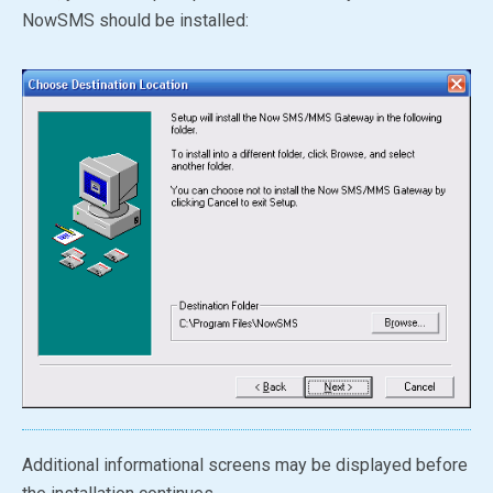
NowSMS should be installed:
Additional informational screens may be displayed before