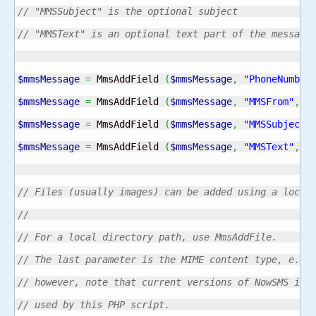
// "MMSSubject" is the optional subject 
// "MMSText" is an optional text part of the message
$mmsMessage
=
 MmsAddField 
(
$mmsMessage
,
"PhoneNumber
$mmsMessage
=
 MmsAddField 
(
$mmsMessage
,
"MMSFrom"
,
"
$mmsMessage
=
 MmsAddField 
(
$mmsMessage
,
"MMSSubject"
$mmsMessage
=
 MmsAddField 
(
$mmsMessage
,
"MMSText"
,
"
// Files (usually images) can be added using a local
//
// For a local directory path, use MmsAddFile.
// The last parameter is the MIME content type, e.g.
// however, note that current versions of NowSMS ign
// used by this PHP script. 