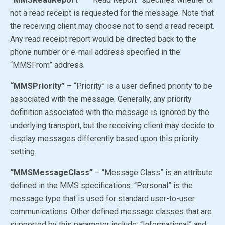
not a read receipt is requested for the message. Note that
the receiving client may choose not to send a read receipt.
Any read receipt report would be directed back to the
phone number or e-mail address specified in the
“MMSFrom” address.
“MMSPriority”
– “Priority” is a user defined priority to be
associated with the message. Generally, any priority
definition associated with the message is ignored by the
underlying transport, but the receiving client may decide to
display messages differently based upon this priority
setting.
“MMSMessageClass”
– “Message Class” is an attribute
defined in the MMS specifications. “Personal” is the
message type that is used for standard user-to-user
communications. Other defined message classes that are
supported by this parameter include: “Informational” and