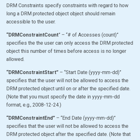
DRM Constraints specify constraints with regard to how
long a DRM protected object object should remain
accessible to the user.
“DRMConstraintCount
” – “# of Accesses (count)”
specifies the the user can only access the DRM protected
object this number of times before access is no longer
allowed.
“DRMConstraintStart”
– “Start Date (yyyy-mm-dd)”
specifies that the user will not be allowed to access the
DRM protected object until on or after the specified date.
(Note that you must specify the date in yyyy-mm-dd
format, e.g., 2008-12-24.)
“DRMConstraintEnd”
– “End Date (yyyy-mm-dd)”
specifies that the user will not be allowed to access the
DRM protected object after the specified date. (Note that