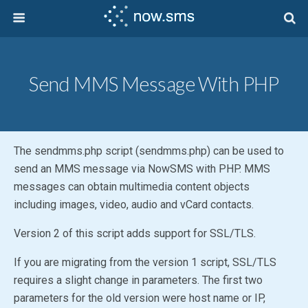
Send MMS Message With PHP
The sendmms.php script (sendmms.php) can be used to
send an MMS message via NowSMS with PHP. MMS
messages can obtain multimedia content objects
including images, video, audio and vCard contacts.
Version 2 of this script adds support for SSL/TLS.
If you are migrating from the version 1 script, SSL/TLS
requires a slight change in parameters. The first two
parameters for the old version were host name or IP,