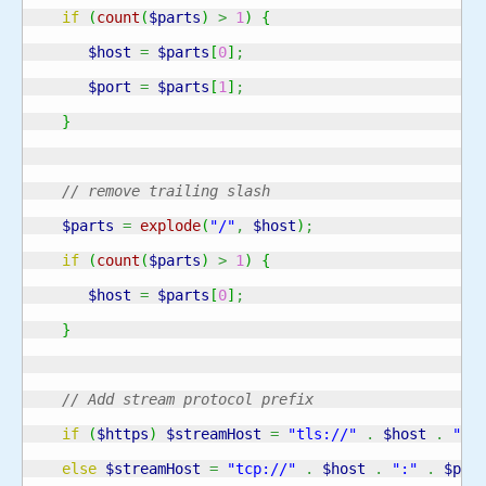
if
(
count
(
$parts
)
>
1
)
{
$host
=
$parts
[
0
]
;
$port
=
$parts
[
1
]
;
}
// remove trailing slash
$parts
=
explode
(
"/"
,
$host
)
;
if
(
count
(
$parts
)
>
1
)
{
$host
=
$parts
[
0
]
;
}
// Add stream protocol prefix
if
(
$https
)
$streamHost
=
"tls://"
.
$host
.
":"
else
$streamHost
=
"tcp://"
.
$host
.
":"
.
$por