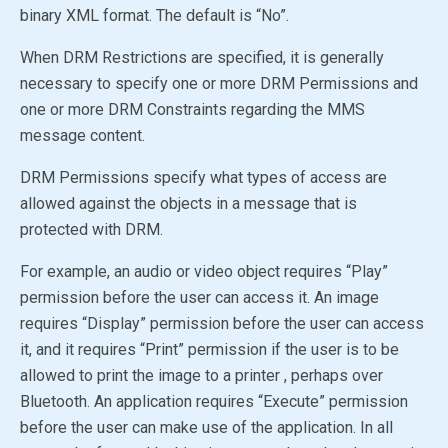
binary XML format. The default is
“No”
.
When DRM Restrictions are specified, it is generally
necessary to specify one or more DRM Permissions and
one or more DRM Constraints regarding the MMS
message content.
DRM Permissions specify what types of access are
allowed against the objects in a message that is
protected with DRM.
For example, an audio or video object requires “Play”
permission before the user can access it. An image
requires “Display” permission before the user can access
it, and it requires “Print” permission if the user is to be
allowed to print the image to a printer , perhaps over
Bluetooth. An application requires “Execute” permission
before the user can make use of the application. In all