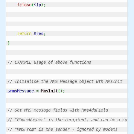
fclose
(
$fp
)
;
return
$res
;
}
// EXAMPLE usage of above functions
// Initialise the MMS Message object wth MmsInit
$mmsMessage
=
 MmsInit
(
)
;
// Set MMS message fields with MmsAddField
// "PhoneNumber" is the recipient, and can be a comm
// "MMSFrom" is the sender - ignored by modems