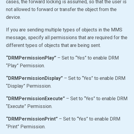
cases, the forward locking is assumed, so that the user is
not allowed to forward or transfer the object from the
device.
If you are sending multiple types of objects in the MMS
message, specify all permissions that are required for the
different types of objects that are being sent.
“DRMPermissionPlay”
– Set to
“Yes”
to enable DRM
“Play” Permission.
“DRMPermissionDisplay”
– Set to
“Yes”
to enable DRM
“Display” Permission.
“DRMPermissionExecute”
– Set to
“Yes”
to enable DRM
“Execute” Permission.
“DRMPermissionPrint”
– Set to
“Yes”
to enable DRM
“Print” Permission.