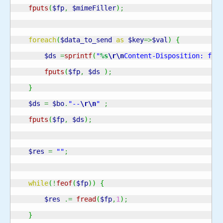
fputs
(
$fp
,
$mimeFiller
)
;
foreach
(
$data_to_send
as
$key
=>
$val
)
{
$ds
=
sprintf
(
"
%s
\r
\n
Content-Disposition: for
fputs
(
$fp
,
$ds
)
;
}
$ds
=
$bo
.
"--
\r
\n
"
;
fputs
(
$fp
,
$ds
)
;
$res
=
""
;
while
(
!
feof
(
$fp
)
)
{
$res
.=
fread
(
$fp
,
1
)
;
}