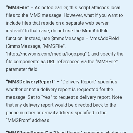
“MMSFile”
– As noted earlier, this script attaches local
files to the MMS message. However, what if you want to
include files that reside on a separate web server
instead? In that case, do not use the MmsAddFile
function. Instead, use $mmsMessage = MmsAddField
($mmsMessage, “MMSFile”,
“https://nowsms.com/media/logo.png” ); and specify the
file components as URL references via the “MMSFile”
parameter field.
“MMSDeliveryReport”
– “Delivery Report” specifies
whether or not a delivery report is requested for the
message. Set to
“Yes”
to request a delivery report. Note
that any delivery report would be directed back to the
phone number or e-mail address specified in the
“MMSFrom” address.
“MMSReadReport”
– “Read Report” specifies whether or