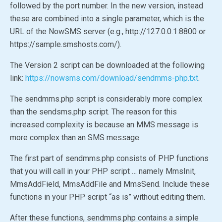
followed by the port number. In the new version, instead
these are combined into a single parameter, which is the
URL of the NowSMS server (e.g., http://127.0.0.1:8800 or
https://sample.smshosts.com/).
The Version 2 script can be downloaded at the following
link:
https://nowsms.com/download/sendmms-php.txt
.
The sendmms.php script is considerably more complex
than the sendsms.php script. The reason for this
increased complexity is because an MMS message is
more complex than an SMS message.
The first part of sendmms.php consists of PHP functions
that you will call in your PHP script … namely MmsInit,
MmsAddField, MmsAddFile and MmsSend. Include these
functions in your PHP script “as is” without editing them.
After these functions, sendmms.php contains a simple