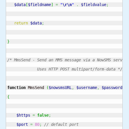
$data
[
$fieldname
]
=
"
\r
\n
"
.
$fieldvalue
;
return
$data
;
}
/* MmsSend - Send an MMS message via a NowSMS server.
             Uses HTTP POST multipart/form-data */
function
 MmsSend 
(
$nowsmsURL
,
$username
,
$password
,
{
$https
=
false
;
$port
=
80
;
// default port