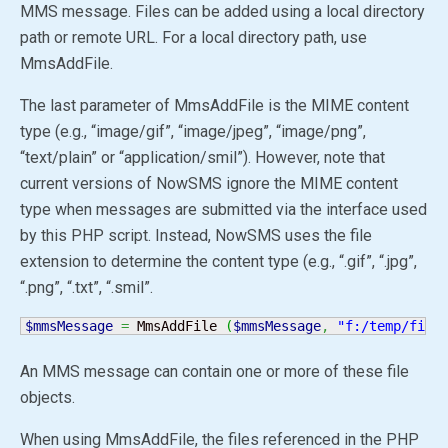
MMS message. Files can be added using a local directory
path or remote URL. For a local directory path, use
MmsAddFile.
The last parameter of MmsAddFile is the MIME content
type (e.g., “image/gif”, “image/jpeg”, “image/png”,
“text/plain” or “application/smil”). However, note that
current versions of NowSMS ignore the MIME content
type when messages are submitted via the interface used
by this PHP script. Instead, NowSMS uses the file
extension to determine the content type (e.g., “.gif”, “.jpg”,
“.png”, “.txt”, “.smil”.
$mmsMessage
=
 MmsAddFile 
(
$mmsMessage
,
"f:/temp/file
An MMS message can contain one or more of these file
objects.
When using MmsAddFile, the files referenced in the PHP