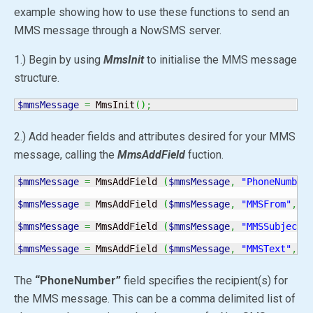
example showing how to use these functions to send an
MMS message through a NowSMS server.
1.) Begin by using
MmsInit
to initialise the MMS message
structure.
$mmsMessage
=
 MmsInit
(
)
;
2.) Add header fields and attributes desired for your MMS
message, calling the
MmsAddField
fuction.
$mmsMessage
=
 MmsAddField 
(
$mmsMessage
,
"PhoneNumber
$mmsMessage
=
 MmsAddField 
(
$mmsMessage
,
"MMSFrom"
,
"
$mmsMessage
=
 MmsAddField 
(
$mmsMessage
,
"MMSSubject"
$mmsMessage
=
 MmsAddField 
(
$mmsMessage
,
"MMSText"
,
"
The
“PhoneNumber”
field specifies the recipient(s) for
the MMS message. This can be a comma delimited list of