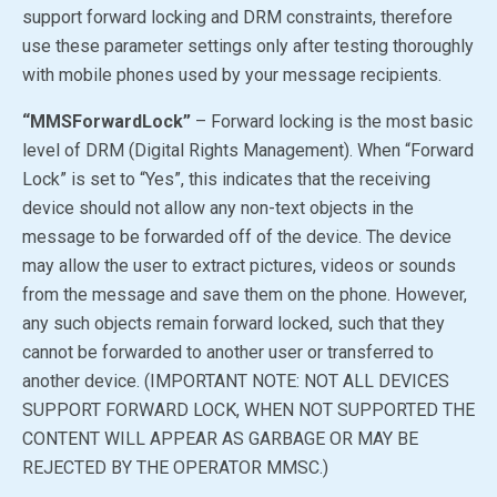
support forward locking and DRM constraints, therefore
use these parameter settings only after testing thoroughly
with mobile phones used by your message recipients.
“MMSForwardLock”
– Forward locking is the most basic
level of DRM (Digital Rights Management). When “Forward
Lock” is set to
“Yes”
, this indicates that the receiving
device should not allow any non-text objects in the
message to be forwarded off of the device. The device
may allow the user to extract pictures, videos or sounds
from the message and save them on the phone. However,
any such objects remain forward locked, such that they
cannot be forwarded to another user or transferred to
another device. (IMPORTANT NOTE: NOT ALL DEVICES
SUPPORT FORWARD LOCK, WHEN NOT SUPPORTED THE
CONTENT WILL APPEAR AS GARBAGE OR MAY BE
REJECTED BY THE OPERATOR MMSC.)