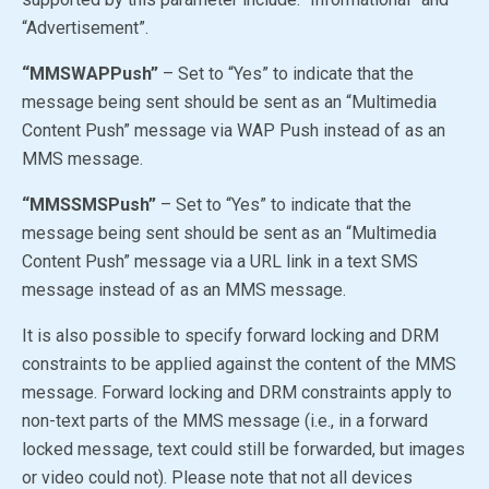
“Advertisement”.
“MMSWAPPush”
– Set to
“Yes”
to indicate that the
message being sent should be sent as an “Multimedia
Content Push” message via WAP Push instead of as an
MMS message.
“MMSSMSPush”
– Set to
“Yes”
to indicate that the
message being sent should be sent as an “Multimedia
Content Push” message via a URL link in a text SMS
message instead of as an MMS message.
It is also possible to specify forward locking and DRM
constraints to be applied against the content of the MMS
message. Forward locking and DRM constraints apply to
non-text parts of the MMS message (i.e., in a forward
locked message, text could still be forwarded, but images
or video could not). Please note that not all devices