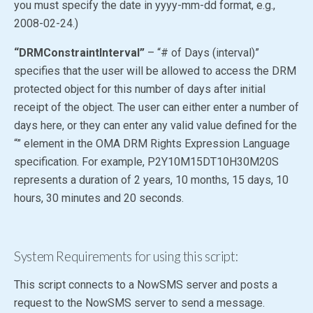
you must specify the date in yyyy-mm-dd format, e.g.,
2008-02-24.)
“DRMConstraintInterval”
– “# of Days (interval)”
specifies that the user will be allowed to access the DRM
protected object for this number of days after initial
receipt of the object. The user can either enter a number of
days here, or they can enter any valid value defined for the
“” element in the OMA DRM Rights Expression Language
specification. For example, P2Y10M15DT10H30M20S
represents a duration of 2 years, 10 months, 15 days, 10
hours, 30 minutes and 20 seconds.
System Requirements for using this script:
This script connects to a NowSMS server and posts a
request to the NowSMS server to send a message.