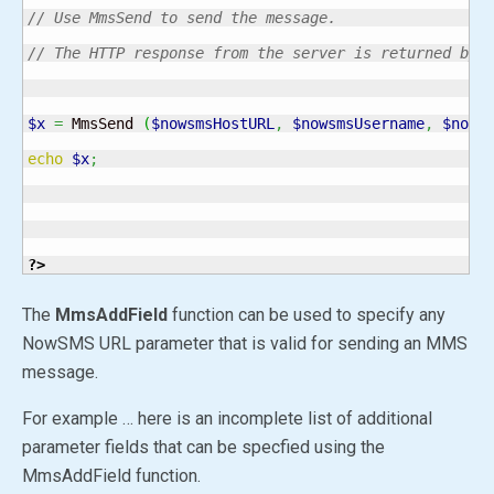
// Use MmsSend to send the message.
// The HTTP response from the server is returned by 
$x
=
 MmsSend 
(
$nowsmsHostURL
,
$nowsmsUsername
,
$nows
echo
$x
;
?>
The
MmsAddField
function can be used to specify any
NowSMS URL parameter that is valid for sending an MMS
message.
For example … here is an incomplete list of additional
parameter fields that can be specfied using the
MmsAddField function.