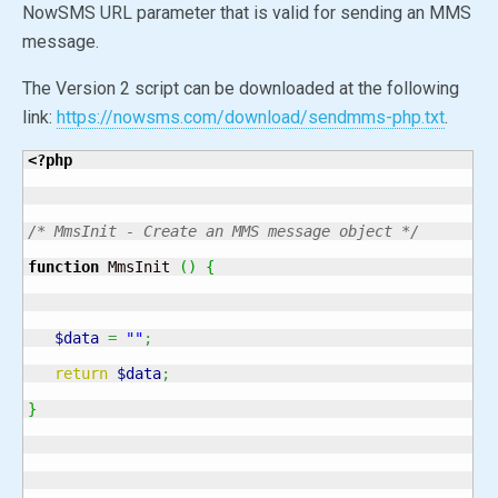
NowSMS URL parameter that is valid for sending an MMS
message.
The Version 2 script can be downloaded at the following
link:
https://nowsms.com/download/sendmms-php.txt
.
<?php
/* MmsInit - Create an MMS message object */
function
 MmsInit 
(
)
{
$data
=
""
;
return
$data
;
}