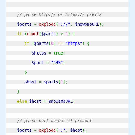
// parse http:// or https:// prefix
$parts
=
explode
(
"://"
,
$nowsmsURL
)
;
if
(
count
(
$parts
)
>
1
)
{
if
(
$parts
[
0
]
==
"https"
)
{
$https
=
true
;
$port
=
"443"
;
}
$host
=
$parts
[
1
]
;
}
else
$host
=
$nowsmsURL
;
// parse port number if present
$parts
=
explode
(
":"
,
$host
)
;