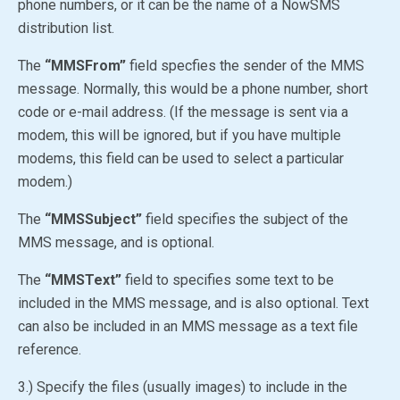
phone numbers, or it can be the name of a NowSMS
distribution list.
The
“MMSFrom”
field specfies the sender of the MMS
message. Normally, this would be a phone number, short
code or e-mail address. (If the message is sent via a
modem, this will be ignored, but if you have multiple
modems, this field can be used to select a particular
modem.)
The
“MMSSubject”
field specifies the subject of the
MMS message, and is optional.
The
“MMSText”
field to specifies some text to be
included in the MMS message, and is also optional. Text
can also be included in an MMS message as a text file
reference.
3.) Specify the files (usually images) to include in the