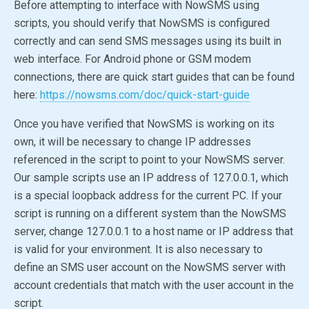
Before attempting to interface with NowSMS using
scripts, you should verify that NowSMS is configured
correctly and can send SMS messages using its built in
web interface. For Android phone or GSM modem
connections, there are quick start guides that can be found
here:
https://nowsms.com/doc/quick-start-guide
Once you have verified that NowSMS is working on its
own, it will be necessary to change IP addresses
referenced in the script to point to your NowSMS server.
Our sample scripts use an IP address of 127.0.0.1, which
is a special loopback address for the current PC. If your
script is running on a different system than the NowSMS
server, change 127.0.0.1 to a host name or IP address that
is valid for your environment. It is also necessary to
define an SMS user account on the NowSMS server with
account credentials that match with the user account in the
script.