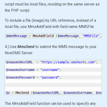
script must be local files, residing on the same server as
the PHP script.
To include a file (image) by URL reference, instead of a
local file, use MmsAddField with field name MMSFile:
$mmsMessage
=
 MmsAddField 
(
$mmsMessage
,
"MMSFile"
,
"
4.) Use
MmsSend
to submit the MMS message to your
NowSMS Server.
$nowsmsHostURL
=
"https://sample.smshosts.com"
;
$nowsmsUsername
=
"username"
;
$nowsmsPassword
=
"password"
;
$x
=
 MmsSend 
(
$nowsmsHostURL
,
$nowsmsUsername
,
$nows
The MmsAddField function can be used to specify any