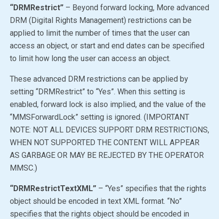
“DRMRestrict”
– Beyond forward locking, More advanced
DRM (Digital Rights Management) restrictions can be
applied to limit the number of times that the user can
access an object, or start and end dates can be specified
to limit how long the user can access an object.
These advanced DRM restrictions can be applied by
setting “DRMRestrict” to
“Yes”
. When this setting is
enabled, forward lock is also implied, and the value of the
“MMSForwardLock” setting is ignored. (IMPORTANT
NOTE: NOT ALL DEVICES SUPPORT DRM RESTRICTIONS,
WHEN NOT SUPPORTED THE CONTENT WILL APPEAR
AS GARBAGE OR MAY BE REJECTED BY THE OPERATOR
MMSC.)
“DRMRestrictTextXML”
–
“Yes”
specifies that the rights
object should be encoded in text XML format.
“No”
specifies that the rights object should be encoded in