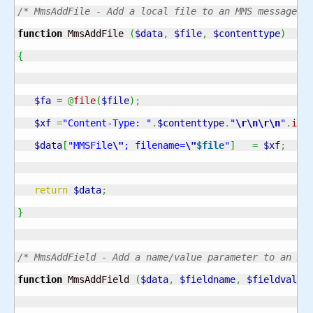
/* MmsAddFile - Add a local file to an MMS message o
function
 MmsAddFile 
(
$data
,
$file
,
$contenttype
)
{
$fa
=
@
file
(
$file
)
;
$xf
=
"Content-Type: "
.
$contenttype
.
"
\r
\n
\r
\n
"
.
imp
$data
[
"MMSFile
\"
; filename=
\"
$file
"
]
=
$xf
;
return
$data
;
}
/* MmsAddField - Add a name/value parameter to an MM
function
 MmsAddField 
(
$data
,
$fieldname
,
$fieldvalue