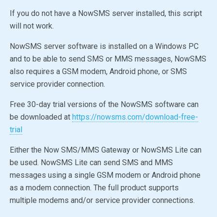
If you do not have a NowSMS server installed, this script
will not work.
NowSMS server software is installed on a Windows PC
and to be able to send SMS or MMS messages, NowSMS
also requires a GSM modem, Android phone, or SMS
service provider connection.
Free 30-day trial versions of the NowSMS software can
be downloaded at
https://nowsms.com/download-free-
trial
Either the Now SMS/MMS Gateway or
NowSMS Lite
can
be used.
NowSMS Lite
can send SMS and MMS
messages using a single GSM modem or Android phone
as a modem connection. The full product supports
multiple modems and/or service provider connections.