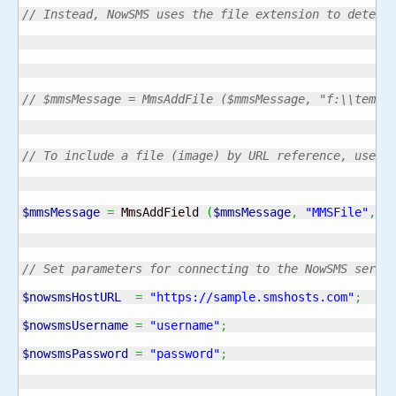
// Instead, NowSMS uses the file extension to determ
// $mmsMessage = MmsAddFile ($mmsMessage, "f:\\temp\
// To include a file (image) by URL reference, use M
$mmsMessage
=
 MmsAddField 
(
$mmsMessage
,
"MMSFile"
,
"
// Set parameters for connecting to the NowSMS serve
$nowsmsHostURL
=
"https://sample.smshosts.com"
;
$nowsmsUsername
=
"username"
;
$nowsmsPassword
=
"password"
;