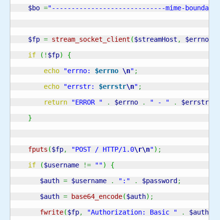
$bo
=
"-----------------------------mime-boundary
$fp
=
stream_socket_client
(
$streamHost
,
$errno
,
if
(
!
$fp
)
{
echo
"errno: 
$errno
\n
"
;
echo
"errstr: 
$errstr
\n
"
;
return
"ERROR "
.
$errno
.
" - "
.
$errstr
;
}
fputs
(
$fp
,
"POST / HTTP/1.0
\r
\n
"
)
;
if
(
$username
!=
""
)
{
$auth
=
$username
.
":"
.
$password
;
$auth
=
base64_encode
(
$auth
)
;
fwrite
(
$fp
,
"Authorization: Basic "
.
$auth
.