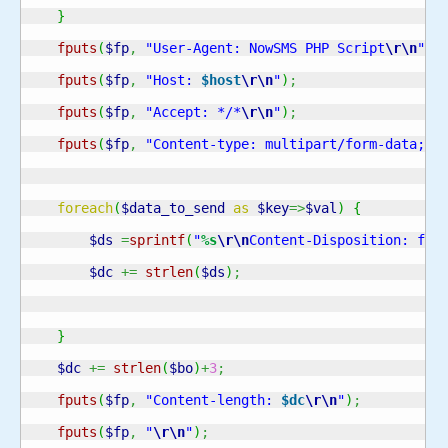
}
fputs
(
$fp
,
"User-Agent: NowSMS PHP Script
\r
\n
"
)
;
fputs
(
$fp
,
"Host: 
$host
\r
\n
"
)
;
fputs
(
$fp
,
"Accept: */*
\r
\n
"
)
;
fputs
(
$fp
,
"Content-type: multipart/form-data; b
foreach
(
$data_to_send
as
$key
=>
$val
)
{
$ds
=
sprintf
(
"
%s
\r
\n
Content-Disposition: for
$dc
+=
strlen
(
$ds
)
;
}
$dc
+=
strlen
(
$bo
)
+
3
;
fputs
(
$fp
,
"Content-length: 
$dc
\r
\n
"
)
;
fputs
(
$fp
,
"
\r
\n
"
)
;