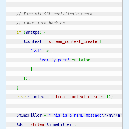
// Turn off SSL certificate check
// TODO: Turn back on
if
(
$https
)
{
$context
=
stream_context_create
(
[
'ssl'
=>
[
'verify_peer'
=>
false
]
]
)
;
}
else
$context
=
stream_context_create
(
[
]
)
;
$mimeFiller
=
"This is a MIME message
\r
\n
\r
\n
"
;
$dc
=
strlen
(
$mimeFiller
)
;