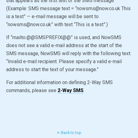
that appears as the first text of the SMS message.
(Example: SMS message text = “nowsms@now.co.uk This
is a test” — e-mail message will be sent to
“nowsms@now.co.uk” with text “This is a test”.)
If “mailto:
@@SMSPREFIX@@
” is used, and NowSMS
does not see a valid e-mail address at the start of the
SMS message, NowSMS will reply with the following text:
“Invalid e-mail recipient. Please specify a valid e-mail
address to start the text of your message.”
For additional information on defining 2-Way SMS
commands, please see
2-Way SMS
.
Back to top