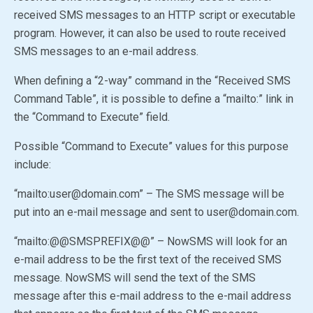
received SMS messages to an HTTP script or executable
program. However, it can also be used to route received
SMS messages to an e-mail address.
When defining a “2-way” command in the “Received SMS
Command Table”, it is possible to define a “mailto:” link in
the “Command to Execute” field.
Possible “Command to Execute” values for this purpose
include:
“mailto:user@domain.com” – The SMS message will be
put into an e-mail message and sent to user@domain.com.
“mailto:
@@SMSPREFIX@@
” – NowSMS will look for an
e-mail address to be the first text of the received SMS
message. NowSMS will send the text of the SMS
message after this e-mail address to the e-mail address