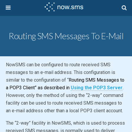
Routing SMS Messages To E-Mail
NowSMS can be configured to route received SMS
messages to an e-mail address. This configuration is
similar to the configuration of “
Routing SMS Messages to
a POP3 Client” as described in
Using the POP3 Server
.
However, only the method of using the “2-way” command
facility can be used to route received SMS messages to
an e-mail address other than a local POP3 client account.
The “2-way” facility in NowSMS, which is used to process
received SMS messages, is normally used to deliver