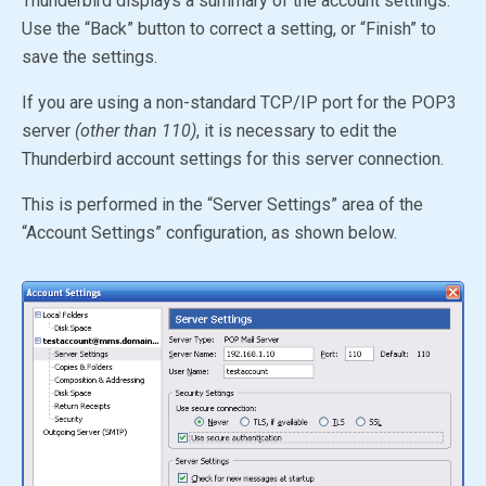
Thunderbird displays a summary of the account settings.
Use the “Back” button to correct a setting, or “Finish” to
save the settings.
If you are using a non-standard TCP/IP port for the POP3
server
(other than 110)
, it is necessary to edit the
Thunderbird account settings for this server connection.
This is performed in the “Server Settings” area of the
“Account Settings” configuration, as shown below.