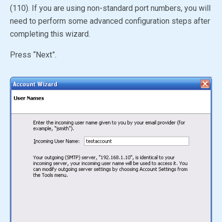
(110). If you are using non-standard port numbers, you will
need to perform some advanced configuration steps after
completing this wizard.
Press “Next”.