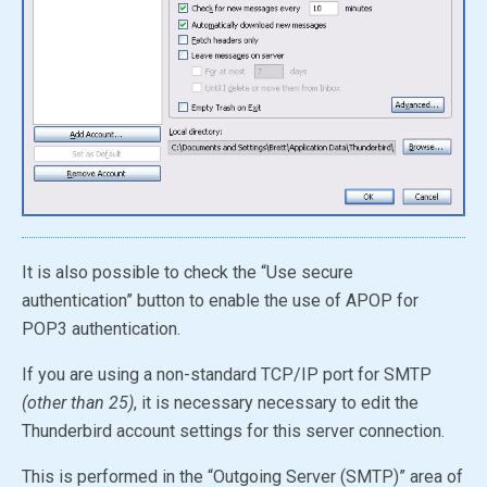
It is also possible to check the “Use secure
authentication” button to enable the use of APOP for
POP3 authentication.
If you are using a non-standard TCP/IP port for SMTP
(other than 25)
, it is necessary necessary to edit the
Thunderbird account settings for this server connection.
This is performed in the “Outgoing Server (SMTP)” area of