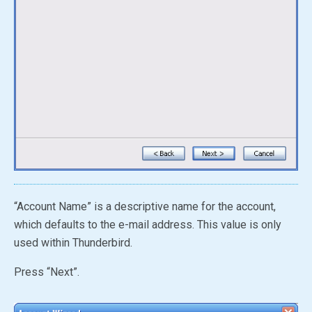
“Account Name” is a descriptive name for the account,
which defaults to the e-mail address. This value is only
used within Thunderbird.
Press “Next”.