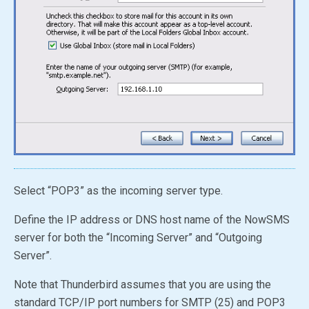
Select “POP3” as the incoming server type.
Define the IP address or DNS host name of the NowSMS
server for both the “Incoming Server” and “Outgoing
Server”.
Note that Thunderbird assumes that you are using the
standard TCP/IP port numbers for SMTP (25) and POP3