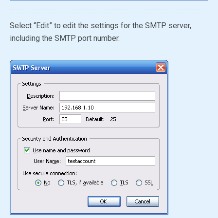
Select “Edit” to edit the settings for the SMTP server,
including the SMTP port number.