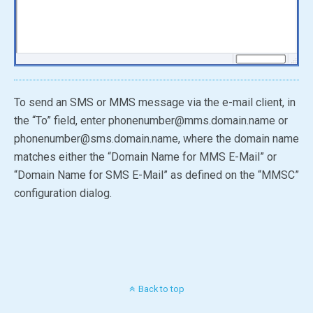
To send an SMS or MMS message via the e-mail client, in
the “To” field, enter phonenumber@mms.domain.name or
phonenumber@sms.domain.name, where the domain name
matches either the “Domain Name for MMS E-Mail” or
“Domain Name for SMS E-Mail” as defined on the “MMSC”
configuration dialog.
Back to top