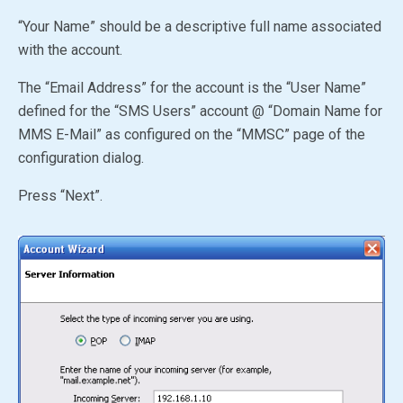
“Your Name” should be a descriptive full name associated
with the account.
The “Email Address” for the account is the “User Name”
defined for the
“SMS Users”
account @ “Domain Name for
MMS E-Mail” as configured on the “MMSC” page of the
configuration dialog.
Press “Next”.