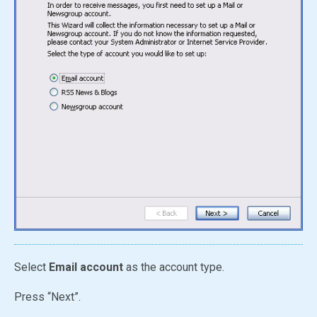
Select
Email account
as the account type.
Press “Next”.