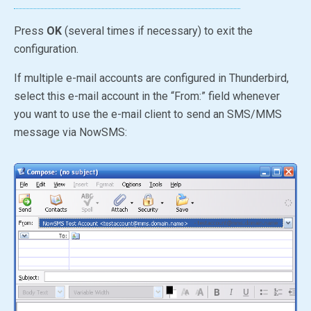
Press
OK
(several times if necessary) to exit the
configuration.
If multiple e-mail accounts are configured in Thunderbird,
select this e-mail account in the “From:” field whenever
you want to use the e-mail client to send an SMS/MMS
message via NowSMS: