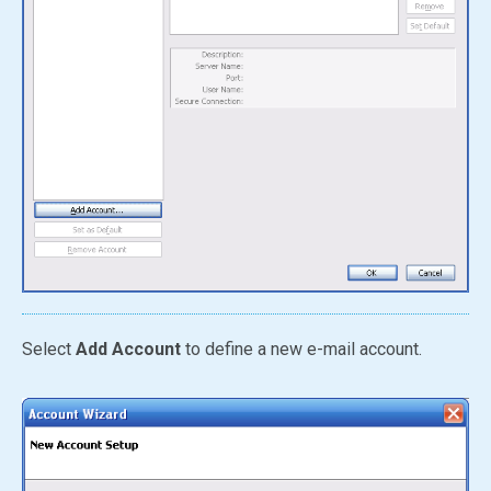
Select
Add Account
to define a new e-mail account.