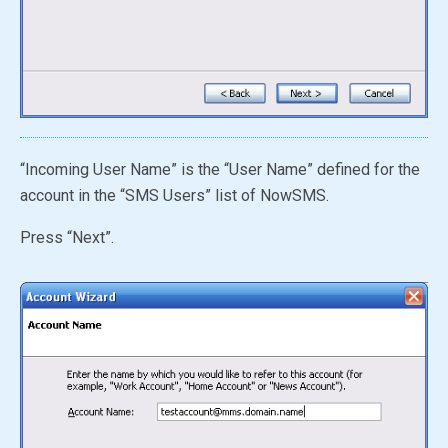
“Incoming User Name” is the “User Name” defined for the
account in the
“SMS Users”
list of NowSMS.
Press “Next”.