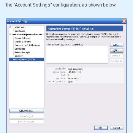
the “Account Settings” configuration, as shown below.