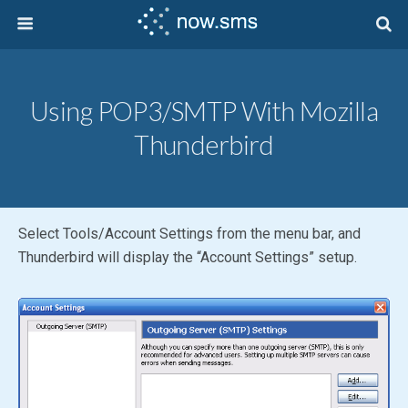
Using POP3/SMTP With Mozilla
Thunderbird
Select Tools/Account Settings from the menu bar, and
Thunderbird will display the “Account Settings” setup.