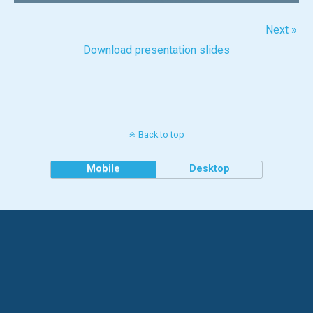
Next »
Download presentation slides
Back to top
Mobile
Desktop