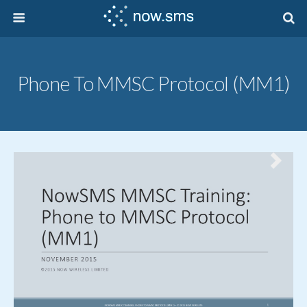
Phone To MMSC Protocol (MM1)