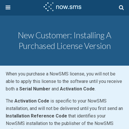
New Customer: Installing A
Purchased License Version
When you purchase a NowSMS license, you will not be
able to apply this license to the software until you receive
both a
Serial Number
and
Activation Code
.
The
Activation Code
is specific to your NowSMS
installation, and will not be delivered until you first send an
Installation Reference Code
that identifies your
NowSMS installation to the publisher of the NowSMS