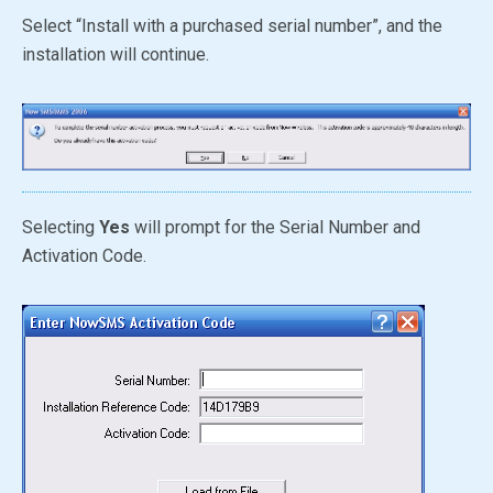
Select “Install with a purchased serial number”, and the
installation will continue.
Selecting
Yes
will prompt for the Serial Number and
Activation Code.