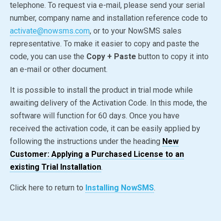
telephone. To request via e-mail, please send your serial
number, company name and installation reference code to
activate@nowsms.com
, or to your NowSMS sales
representative. To make it easier to copy and paste the
code, you can use the
Copy + Paste
button to copy it into
an e-mail or other document.
It is possible to install the product in trial mode while
awaiting delivery of the Activation Code. In this mode, the
software will function for 60 days. Once you have
received the activation code, it can be easily applied by
following the instructions under the heading
New
Customer: Applying a Purchased License to an
existing Trial Installation
.
Click here to return to
Installing NowSMS
.