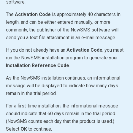
software.
The
Activation Code
is approximately 40 characters in
length, and can be either entered manually, or more
commonly, the publisher of the NowSMS software will
send you a text file attachment in an e-mail message.
If you do not already have an
Activation Code
, you must
run the NowSMS installation program to generate your
Installation Reference Code
.
As the NowSMS installation continues, an informational
message will be displayed to indicate how many days
remain in the trial period.
For a first-time installation, the informational message
should indicate that 60 days remain in the trial period.
(NowSMS counts each day that the product is used.)
Select
OK
to continue.