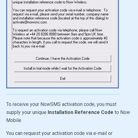
To receive your NowSMS activation code, you must
supply your unique
Installation Reference Code
to Now
Mobile.
You can request your activation code via e-mail or