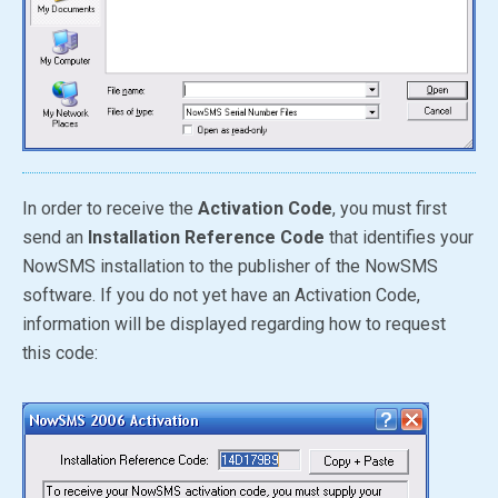
In order to receive the
Activation Code
, you must first
send an
Installation Reference Code
that identifies your
NowSMS installation to the publisher of the NowSMS
software. If you do not yet have an Activation Code,
information will be displayed regarding how to request
this code: