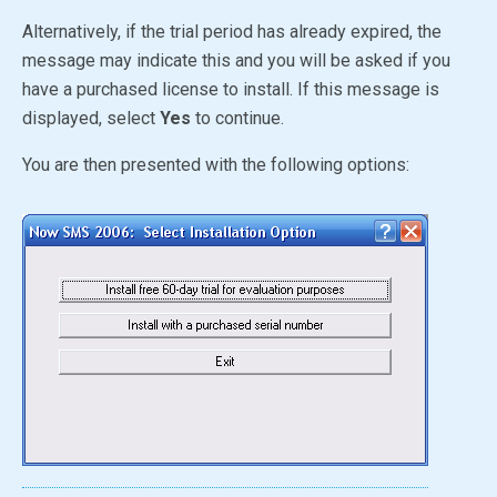
Alternatively, if the trial period has already expired, the
message may indicate this and you will be asked if you
have a purchased license to install. If this message is
displayed, select
Yes
to continue.
You are then presented with the following options: