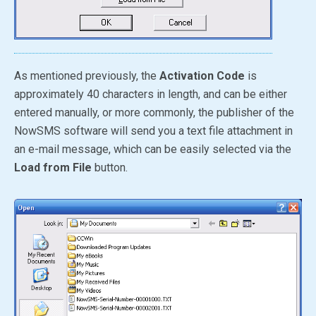
As mentioned previously, the
Activation Code
is
approximately 40 characters in length, and can be either
entered manually, or more commonly, the publisher of the
NowSMS software will send you a text file attachment in
an e-mail message, which can be easily selected via the
Load from File
button.