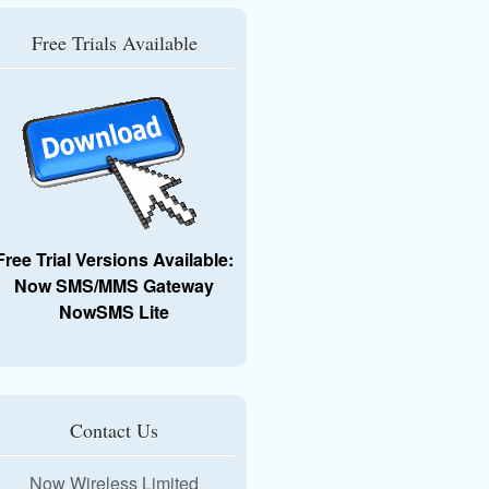
Free Trials Available
Free Trial Versions Available:
Now SMS/MMS Gateway
NowSMS Lite
Contact Us
Now Wireless Limited