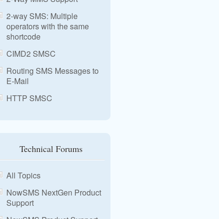
2-way SMS: Multiple
operators with the same
shortcode
CIMD2 SMSC
Routing SMS Messages to
E-Mail
HTTP SMSC
Technical Forums
All Topics
NowSMS NextGen Product
Support