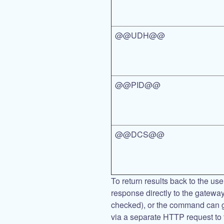
@@UDH@@
@@PID@@
@@DCS@@
To return results back to the us
response directly to the gateway
checked), or the command can 
via a separate HTTP request to