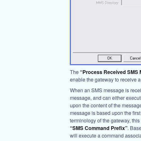
The
“Process Received SMS
enable the gateway to receive
When an SMS message is receive
message, and can either execu
upon the content of the message
message is based upon the first
terminology of the gateway, this
“SMS Command Prefix”
. Bas
will execute a command associate