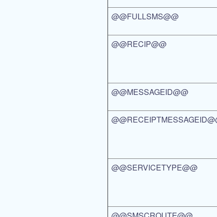
@@FULLSMS@@
@@RECIP@@
@@MESSAGEID@@
@@RECEIPTMESSAGEID
@@SERVICETYPE@@
@@SMSCROUTE@@