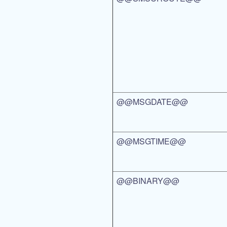
@@MSGDATE@@
@@MSGTIME@@
@@BINARY@@