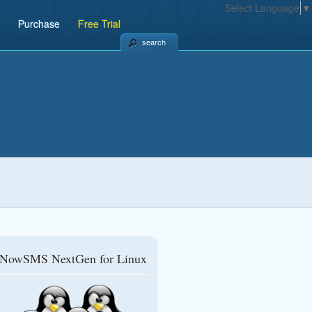
Select Language
▼
Purchase
Free Trial
search
NowSMS NextGen for Linux