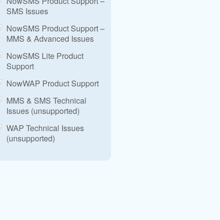
NowSMS Product Support –
SMS Issues
NowSMS Product Support –
MMS & Advanced Issues
NowSMS Lite Product
Support
NowWAP Product Support
MMS & SMS Technical
Issues (unsupported)
WAP Technical Issues
(unsupported)