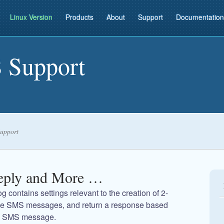
Linux Version
Products
About
Support
Documentation
 Support
upport
eply and More …
g contains settings relevant to the creation of 2-
ive SMS messages, and return a response based
ed SMS message.