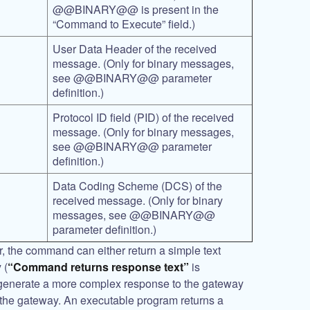
@@BINARY@@
is present in the
“Command to Execute” field.)
User Data Header of the received
message. (Only for binary messages,
see
@@BINARY@@
parameter
definition.)
Protocol ID field (PID) of the received
message. (Only for binary messages,
see
@@BINARY@@
parameter
definition.)
Data Coding Scheme (DCS) of the
received message. (Only for binary
messages, see
@@BINARY@@
parameter definition.)
er, the command can either return a simple text
 (
“Command returns response text”
is
generate a more complex response to the gateway
 the gateway. An executable program returns a