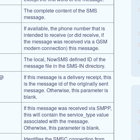
The complete content of the SMS
message.
If available, the phone number that is
intended to receive (or did receive, if
the message was received via a GSM
modem connection) this message.
The local, NowSMS defined ID of the
message file in the SMS-IN directory.
@@
If this message is a delivery receipt, this
is the message id of the originally sent
message. Otherwise, this parameter is
blank.
If this message was received via SMPP,
this will contain the service_type value
associated with the message.
Otherwise, this parameter is blank.
Identifies the SMSC connection from