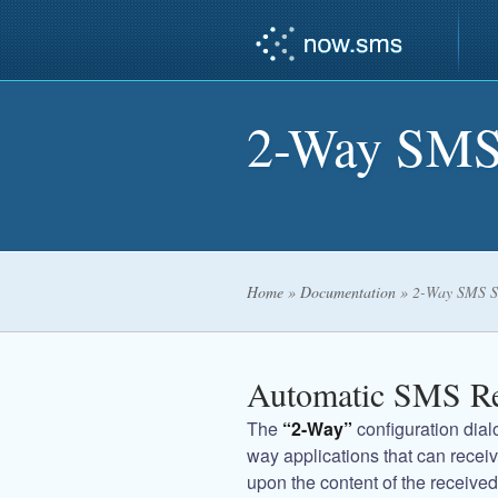
2-Way SMS
Home
»
Documentation
»
2-Way SMS S
Automatic SMS R
The
“2-Way”
configuration dialo
way applications that can rece
upon the content of the receiv