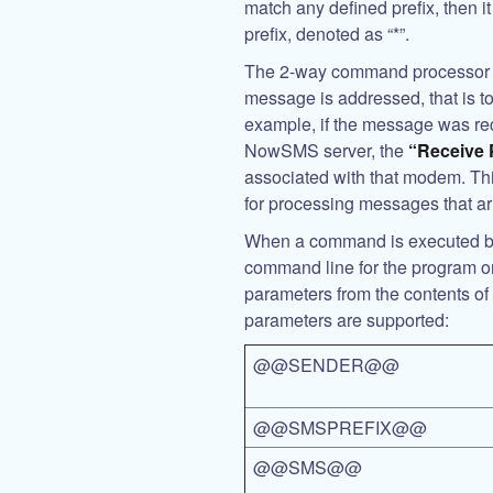
match any defined prefix, then i
prefix, denoted as “*”.
The 2-way command processor a
message is addressed, that is to
example, if the message was r
NowSMS server, the
“Receive
associated with that modem. Th
for processing messages that ar
When a command is executed ba
command line for the program o
parameters from the contents o
parameters are supported:
@@SENDER@@
@@SMSPREFIX@@
@@SMS@@