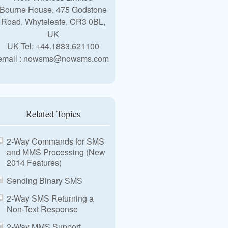
Bourne House, 475 Godstone
Road, Whyteleafe, CR3 0BL,
UK
UK Tel: +44.1883.621100
email : nowsms@nowsms.com
Related Topics
2-Way Commands for SMS
and MMS Processing (New
2014 Features)
Sending Binary SMS
2-Way SMS Returning a
Non-Text Response
2-Way MMS Support