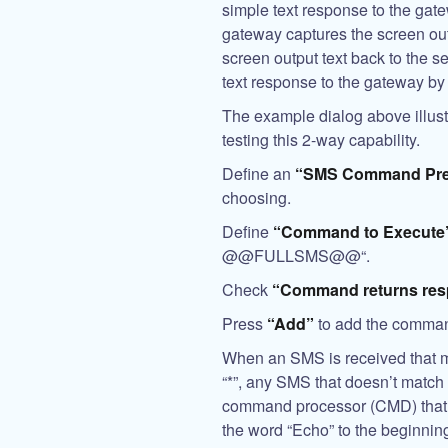
simple text response to the gate
gateway captures the screen ou
screen output text back to the 
text response to the gateway by 
The example dialog above illus
testing this 2-way capability.
Define an
“SMS Command Pre
choosing.
Define
“Command to Execute
@@FULLSMS@@
“.
Check
“Command returns res
Press
“Add”
to add the comman
When an SMS is received that m
“*”, any SMS that doesn’t match
command processor (CMD) that s
the word “Echo” to the beginning 