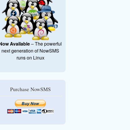
Now Available
– The powerful
next generation of NowSMS
runs on Linux
Purchase NowSMS