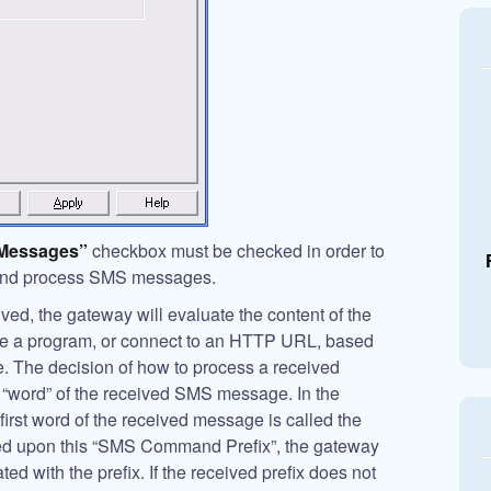
 Messages”
checkbox must be checked in order to
 and process SMS messages.
d, the gateway will evaluate the content of the
te a program, or connect to an HTTP URL, based
. The decision of how to process a received
 “word” of the received SMS message. In the
 first word of the received message is called the
ed upon this “SMS Command Prefix”, the gateway
d with the prefix. If the received prefix does not