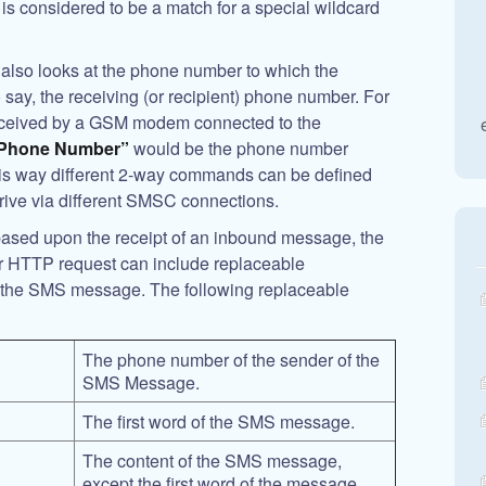
t is considered to be a match for a special wildcard
lso looks at the phone number to which the
 say, the receiving (or recipient) phone number. For
eceived by a GSM modem connected to the
 Phone Number”
would be the phone number
is way different 2-way commands can be defined
rive via different SMSC connections.
sed upon the receipt of an inbound message, the
r HTTP request can include replaceable
f the SMS message. The following replaceable
The phone number of the sender of the
SMS Message.
The first word of the SMS message.
The content of the SMS message,
except the first word of the message.