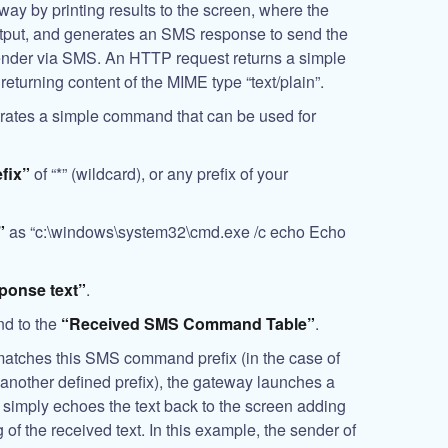
way by printing results to the screen, where the
tput, and generates an SMS response to send the
sender via SMS. An HTTP request returns a simple
returning content of the MIME type “text/plain”.
trates a simple command that can be used for
fix”
of “*” (wildcard), or any prefix of your
”
as “c:\windows\system32\cmd.exe /c echo Echo
ponse text”
.
d to the
“Received SMS Command Table”
.
atches this SMS command prefix (in the case of
 another defined prefix), the gateway launches a
imply echoes the text back to the screen adding
of the received text. In this example, the sender of