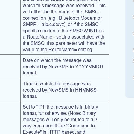
which this message was received. This
will either be the name of the SMSC
connection (e.g., Bluetooth Modem or
SMPP – a.b.c.d:xyz), or if the SMSC
specific section of the SMSGW.INI has
a RouteName= setting associated with
the SMSC, this parameter will have the
value of the RouteName= setting.
Date on which the message was
received by NowSMS in YYYYMMDD
format.
Time at which the message was
received by NowSMS in HHMMSS
format.
Set to “1” if the message is in binary
format, “0” otherwise. (Note: Binary
messages will only be routed to a 2-
way command if the “Command to
Execute” is HTTP based, and