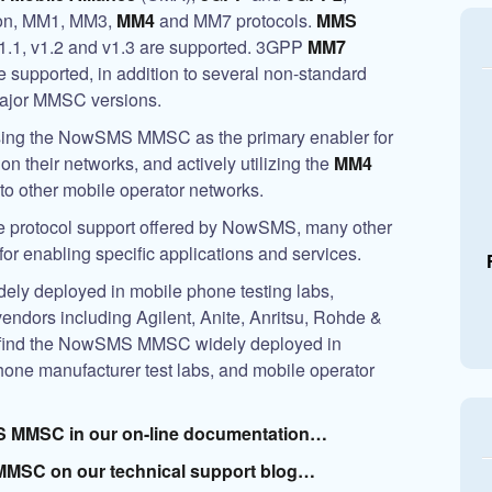
ion, MM1, MM3,
MM4
and MM7 protocols.
MMS
v1.1, v1.2 and v1.3 are supported. 3GPP
MM7
e supported, in addition to several non-standard
major MMSC versions.
sing the
NowSMS MMSC
as the primary enabler for
n their networks, and actively utilizing the
MM4
to other mobile operator networks.
ide protocol support offered by NowSMS, many other
r enabling specific applications and services.
dely deployed in mobile phone testing labs,
vendors including Agilent, Anite, Anritsu, Rohde &
find the
NowSMS MMSC
widely deployed in
hone manufacturer test labs, and mobile operator
S MMSC
in our on-line documentation…
MMSC on our technical support blog…