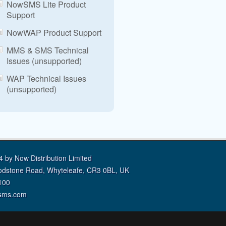
NowSMS Lite Product
Support
NowWAP Product Support
MMS & SMS Technical
Issues (unsupported)
WAP Technical Issues
(unsupported)
 by Now Distribution Limited
odstone Road, Whyteleafe, CR3 0BL, UK
100
sms.com