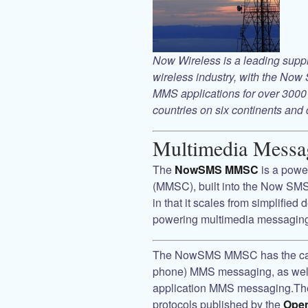
Now Wireless
is a leading sup
wireless industry, with the
Now 
MMS applications for over 3000 
countries on six continents and 
Multimedia Messa
The
NowSMS MMSC
is a powe
(MMSC), built into the
Now SMS
in that it scales from simplified
powering multimedia messaging 
The
NowSMS MMSC
has the ca
phone) MMS messaging, as well 
application MMS messaging.T
protocols published by the
Open