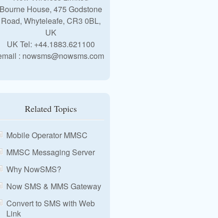
Bourne House, 475 Godstone
Road, Whyteleafe, CR3 0BL,
UK
UK Tel: +44.1883.621100
email : nowsms@nowsms.com
Related Topics
Mobile Operator MMSC
MMSC Messaging Server
Why NowSMS?
Now SMS & MMS Gateway
Convert to SMS with Web
Link