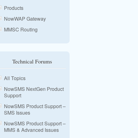
Products
NowWAP Gateway
MMSC Routing
Technical Forums
All Topics
NowSMS NextGen Product
Support
NowSMS Product Support –
SMS Issues
NowSMS Product Support –
MMS & Advanced Issues