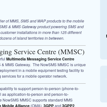
plier of MMS, SMS and WAP products to the mobile
SMS & MMS Gateway
product powering SMS and
customer installations in more than 125 different
dozens of island territories in between.
ging Service Centre (MMSC)
rful
Multimedia Messaging Service Centre
 & MMS Gateway
. The
NowSMS MMSC
is unique
 deployment in a mobile equipment testing facility to
services for a mobile operator network.
pability to support person-to-person (phone-to-
as application-to-person and person-to-
he
NowSMS MMSC
supports standard MMS
 Mobile Alliance
(OMA),
3GPP
and
3GPP2
,