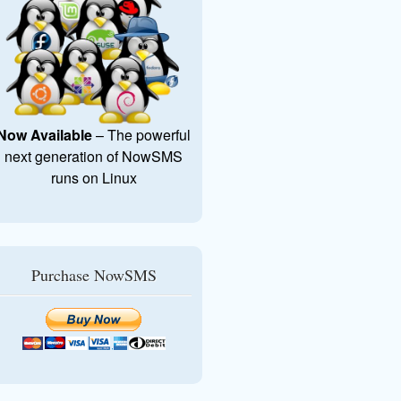
Now Available
– The powerful
next generation of NowSMS
runs on Linux
Purchase NowSMS