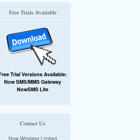
Free Trials Available
Free Trial Versions Available:
Now SMS/MMS Gateway
NowSMS Lite
Contact Us
Now Wireless Limited