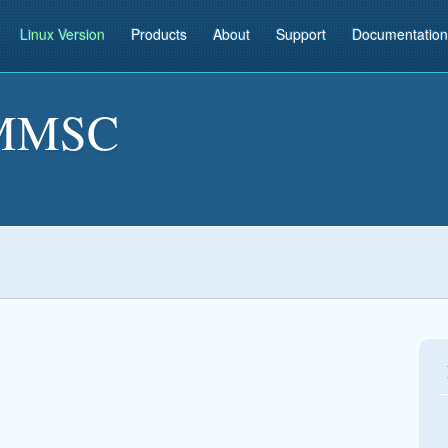
Linux Version
Products
About
Support
Documentation
MMSC