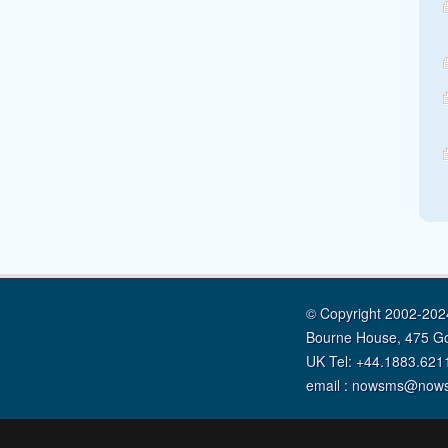
© Copyright 2002-2024
Bourne House, 475 G
UK Tel: +44.1883.621
email : nowsms@now