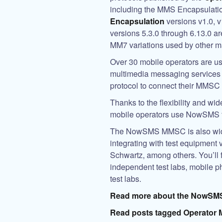
including the MMS Encapsulat
Encapsulation
versions v1.0, 
versions 5.3.0 through 6.13.0 ar
MM7 variations used by other 
Over 30 mobile operators are u
multimedia messaging services o
protocol to connect their MMSC 
Thanks to the flexibility and w
mobile operators use NowSMS fo
The
NowSMS MMSC
is also wi
integrating with test equipment 
Schwartz, among others. You’ll 
independent test labs, mobile p
test labs.
Read more about the
NowSM
Read posts tagged Operator 