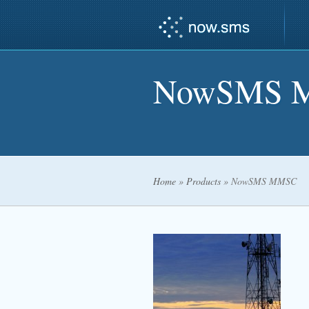
NowSMS 
Home
»
Products
»
NowSMS MMSC