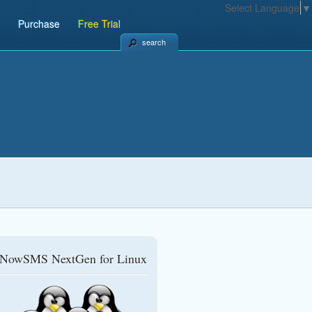
Select Language
▼
Purchase
Free Trial
search
NowSMS NextGen for Linux