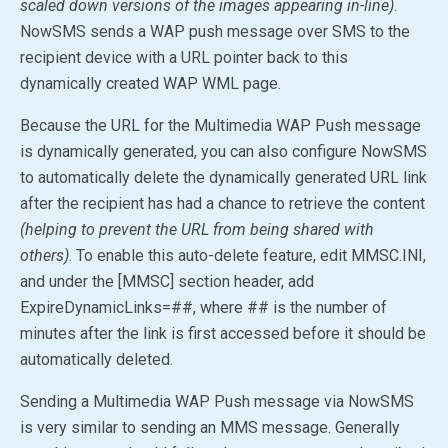
scaled down versions of the images appearing in-line)
.
NowSMS sends a WAP push message over SMS to the
recipient device with a URL pointer back to this
dynamically created WAP WML page.
Because the URL for the Multimedia WAP Push message
is dynamically generated, you can also configure NowSMS
to automatically delete the dynamically generated URL link
after the recipient has had a chance to retrieve the content
(helping to prevent the URL from being shared with
others)
. To enable this auto-delete feature, edit MMSC.INI,
and under the [MMSC] section header, add
ExpireDynamicLinks=##, where ## is the number of
minutes after the link is first accessed before it should be
automatically deleted.
Sending a Multimedia WAP Push message via NowSMS
is very similar to sending an MMS message. Generally