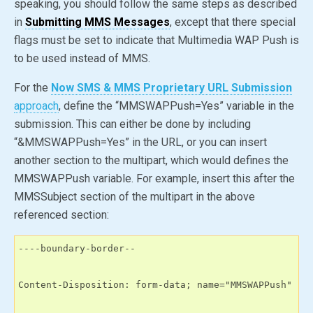
speaking, you should follow the same steps as described
in
Submitting MMS Messages
, except that there special
flags must be set to indicate that Multimedia WAP Push is
to be used instead of MMS.
For the
Now SMS & MMS Proprietary URL Submission
approach
, define the “MMSWAPPush
=Yes
” variable in the
submission. This can either be done by including
“&MMSWAPPush
=Yes
” in the URL, or you can insert
another section to the multipart, which would defines the
MMSWAPPush variable. For example, insert this after the
MMSSubject section of the multipart in the above
referenced section:
----boundary-border--

Content-Disposition: form-data; name="MMSWAPPush"
