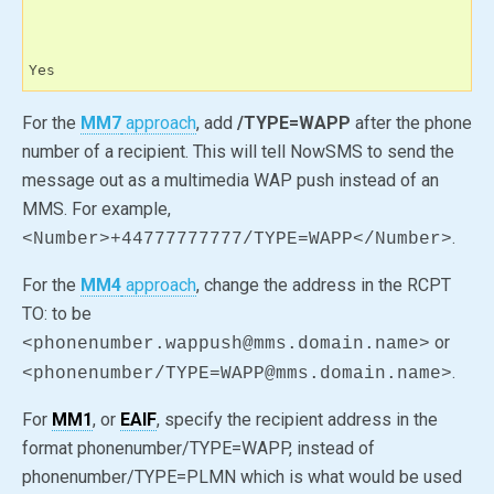
Yes
For the
MM7
approach
, add
/TYPE=WAPP
after the phone
number of a recipient. This will tell NowSMS to send the
message out as a multimedia WAP push instead of an
MMS. For example,
.
<Number>+44777777777/TYPE=WAPP</Number>
For the
MM4
approach
, change the address in the RCPT
TO: to be
or
<phonenumber.wappush@mms.domain.name>
.
<phonenumber/TYPE=WAPP@mms.domain.name>
For
MM1
, or
EAIF
, specify the recipient address in the
format phonenumber/TYPE=WAPP, instead of
phonenumber/TYPE=PLMN which is what would be used