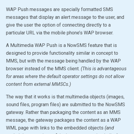
WAP Push messages are specially formatted SMS
messages that display an alert message to the user, and
give the user the option of connecting directly to a
particular URL via the mobile phone’s WAP browser.
A Multimedia WAP Push is a NowSMS feature that is
designed to provide functionality similar in concept to
MMS, but with the message being handled by the WAP
browser instead of the MMS client.
(This is advantageous
for areas where the default operator settings do not allow
content from external MMSCs.)
The way that it works is that multimedia objects (images,
sound files, program files) are submitted to the NowSMS
gateway. Rather than packaging the content as an MMS
message, the gateway packages the content as a WAP
WML page with links to the embedded objects
(and