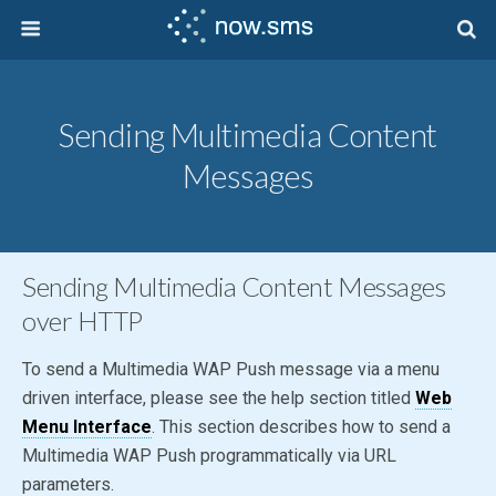
Sending Multimedia Content
Messages
Sending Multimedia Content Messages
over HTTP
To send a Multimedia WAP Push message via a menu
driven interface, please see the help section titled
Web
Menu Interface
. This section describes how to send a
Multimedia WAP Push programmatically via URL
parameters.