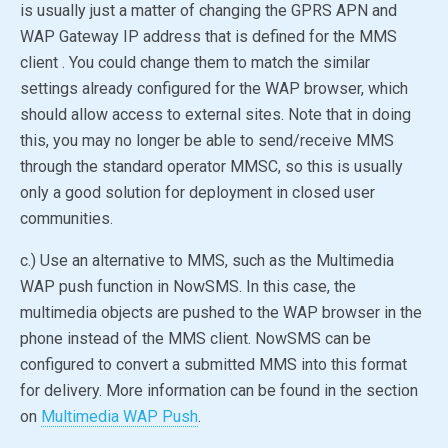
is usually just a matter of changing the GPRS APN and
WAP Gateway IP address that is defined for the MMS
client . You could change them to match the similar
settings already configured for the WAP browser, which
should allow access to external sites. Note that in doing
this, you may no longer be able to send/receive MMS
through the standard operator MMSC, so this is usually
only a good solution for deployment in closed user
communities.
c.) Use an alternative to MMS, such as the Multimedia
WAP push function in NowSMS. In this case, the
multimedia objects are pushed to the WAP browser in the
phone instead of the MMS client. NowSMS can be
configured to convert a submitted MMS into this format
for delivery. More information can be found in the section
on
Multimedia WAP Push
.