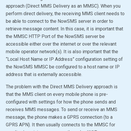
approach (Direct MMS Delivery as an MMSC). When you
perform direct delivery, the receiving MMS client needs to
be able to connect to the NowSMS server in order to
retrieve message content. In this case, it is important that
the MMSC HTTP Port of the NowSMS server be
accessible either over the internet or over the relevant
mobile operator network(s). It is also important that the
“Local Host Name or IP Address” configuration setting of
the
NowSMS MMSC
be configured to a host name or IP
address that is externally accessible.
The problem with the Direct MMS Delivery approach is
that the MMS client on every mobile phone is pre-
configured with settings for how the phone sends and
receives MMS messages. To send or receive an MMS
message, the phone makes a GPRS connection (to a
GPRS APN). It then usually connects to the MMSC for