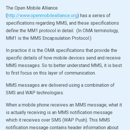
The
Open Mobile Alliance
(
http://www.openmobilealliance.org
) has a series of
specifications regarding MMS, and these specifications
define the MM1 protocol in detail. (In OMA terminology,
MM1 is the MMS Encapsulation Protocol.)
In practice it is the OMA specifications that provide the
specific details of how mobile devices send and receive
MMS messages. So to better understand MMS, it is best
to first focus on this layer of communication.
MMS messages are delivered using a combination of
SMS and WAP technologies.
When a mobile phone receives an MMS message, what it
is actually receiving is an MMS notification message
which it receives over SMS (WAP Push). This MMS
notification message contains header information about