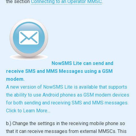
the section
Connecting to an Operator MMSC
.
NowSMS Lite
can send and
receive SMS and MMS Messages using a GSM
modem.
A new version of
NowSMS Lite
is available that supports
the ability to use Android phones as GSM modem devices
for both sending and receiving SMS and MMS messages.
Click to Learn More…
b.) Change the settings in the receiving mobile phone so
that it can receive messages from external MMSCs. This