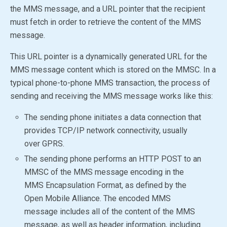
the MMS message, and a URL pointer that the recipient
must fetch in order to retrieve the content of the MMS
message.
This URL pointer is a dynamically generated URL for the
MMS message content which is stored on the MMSC. In a
typical phone-to-phone MMS transaction, the process of
sending and receiving the MMS message works like this:
The sending phone initiates a data connection that
provides TCP/IP network connectivity, usually
over GPRS.
The sending phone performs an HTTP POST to an
MMSC of the MMS message encoding in the
MMS Encapsulation Format, as defined by the
Open Mobile Alliance
. The encoded MMS
message includes all of the content of the MMS
message, as well as header information, including