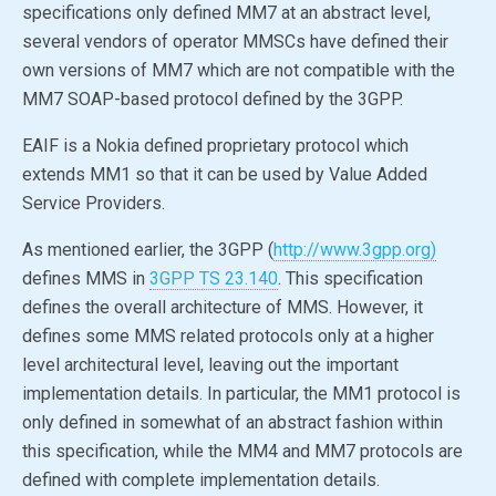
specifications only defined MM7 at an abstract level,
several vendors of operator MMSCs have defined their
own versions of MM7 which are not compatible with the
MM7 SOAP-based protocol defined by the 3GPP.
EAIF is a Nokia defined proprietary protocol which
extends MM1 so that it can be used by Value Added
Service Providers.
As mentioned earlier, the 3GPP (
http://www.3gpp.org)
defines MMS in
3GPP TS 23.140
. This specification
defines the overall architecture of MMS. However, it
defines some MMS related protocols only at a higher
level architectural level, leaving out the important
implementation details. In particular, the MM1 protocol is
only defined in somewhat of an abstract fashion within
this specification, while the MM4 and MM7 protocols are
defined with complete implementation details.