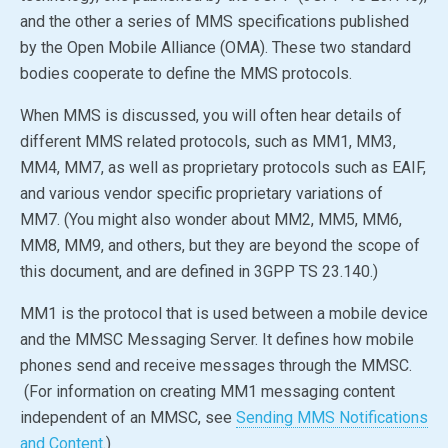
and the other a series of MMS specifications published
by the
Open Mobile Alliance
(OMA). These two standard
bodies cooperate to define the MMS protocols.
When MMS is discussed, you will often hear details of
different MMS related protocols, such as MM1, MM3,
MM4, MM7, as well as proprietary protocols such as EAIF,
and various vendor specific proprietary variations of
MM7. (You might also wonder about MM2, MM5, MM6,
MM8, MM9, and others, but they are beyond the scope of
this document, and are defined in 3GPP TS 23.140.)
MM1 is the protocol that is used between a mobile device
and the MMSC Messaging Server. It defines how mobile
phones send and receive messages through the MMSC.
(For information on creating MM1 messaging content
independent of an MMSC, see
Sending MMS Notifications
and Content
.)