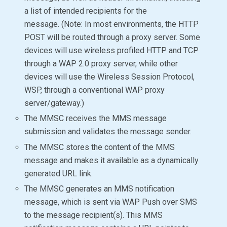
a list of intended recipients for the
message. (Note: In most environments, the HTTP
POST will be routed through a proxy server. Some
devices will use wireless profiled HTTP and TCP
through a WAP 2.0 proxy server, while other
devices will use the Wireless Session Protocol,
WSP, through a conventional WAP proxy
server/gateway.)
The MMSC receives the MMS message
submission and validates the message sender.
The MMSC stores the content of the MMS
message and makes it available as a dynamically
generated URL link.
The MMSC generates an MMS notification
message, which is sent via WAP Push over SMS
to the message recipient(s). This MMS