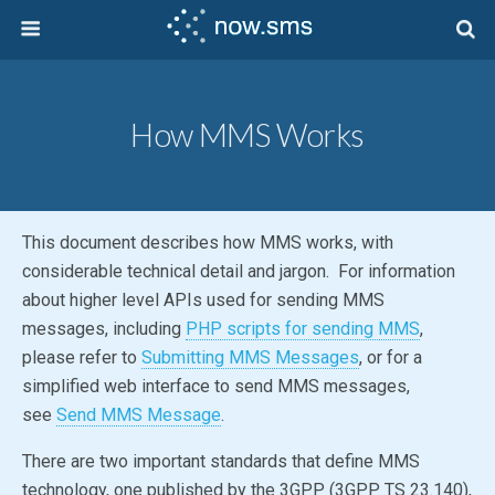
How MMS Works
This document describes how MMS works, with
considerable technical detail and jargon. For information
about higher level APIs used for sending MMS
messages, including
PHP scripts for sending MMS
,
please refer to
Submitting MMS Messages
, or for a
simplified web interface to send MMS messages,
see
Send MMS Message
.
There are two important standards that define MMS
technology, one published by the 3GPP (3GPP TS 23.140),