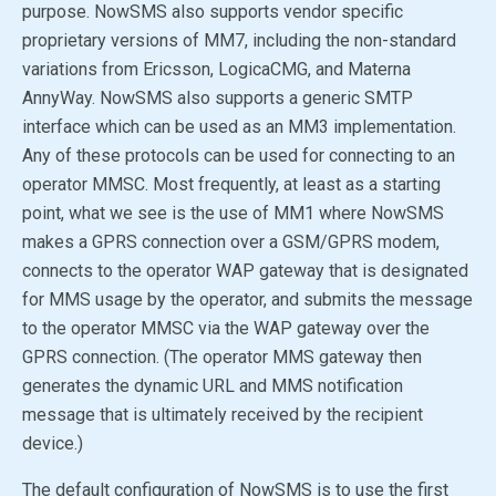
purpose. NowSMS also supports vendor specific
proprietary versions of MM7, including the non-standard
variations from Ericsson, LogicaCMG, and Materna
AnnyWay. NowSMS also supports a generic SMTP
interface which can be used as an MM3 implementation.
Any of these protocols can be used for connecting to an
operator MMSC. Most frequently, at least as a starting
point, what we see is the use of MM1 where NowSMS
makes a GPRS connection over a GSM/GPRS modem,
connects to the operator WAP gateway that is designated
for MMS usage by the operator, and submits the message
to the operator MMSC via the WAP gateway over the
GPRS connection. (The operator MMS gateway then
generates the dynamic URL and MMS notification
message that is ultimately received by the recipient
device.)
The default configuration of NowSMS is to use the first