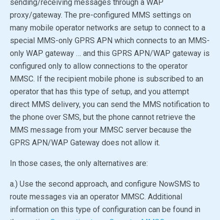
sending/receiving messages through a WAP
proxy/gateway. The pre-configured MMS settings on
many mobile operator networks are setup to connect to a
special MMS-only GPRS APN which connects to an MMS-
only WAP gateway … and this GPRS APN/WAP gateway is
configured only to allow connections to the operator
MMSC. If the recipient mobile phone is subscribed to an
operator that has this type of setup, and you attempt
direct MMS delivery, you can send the MMS notification to
the phone over SMS, but the phone cannot retrieve the
MMS message from your MMSC server because the
GPRS APN/WAP Gateway does not allow it.
In those cases, the only alternatives are:
a.) Use the second approach, and configure NowSMS to
route messages via an operator MMSC. Additional
information on this type of configuration can be found in