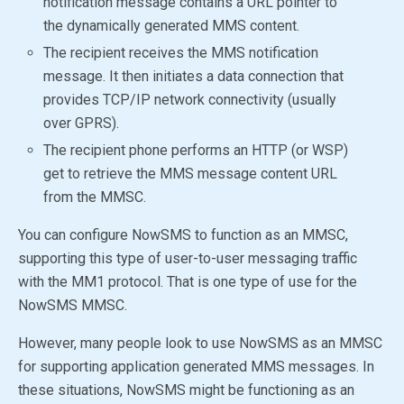
notification message contains a URL pointer to
the dynamically generated MMS content.
The recipient receives the MMS notification
message. It then initiates a data connection that
provides TCP/IP network connectivity (usually
over GPRS).
The recipient phone performs an HTTP (or WSP)
get to retrieve the MMS message content URL
from the MMSC.
You can configure NowSMS to function as an MMSC,
supporting this type of user-to-user messaging traffic
with the MM1 protocol. That is one type of use for the
NowSMS MMSC
.
However, many people look to use NowSMS as an MMSC
for supporting application generated MMS messages. In
these situations, NowSMS might be functioning as an