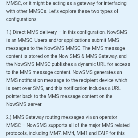
MMSC, or it might be acting as a gateway for interfacing
with other MMSCs. Let’s explore these two types of
configurations:
1.) Direct MMS delivery – In this configuration, NowSMS
is an MMSC. Users and/or applications submit MMS
messages to the
NowSMS MMSC
. The MMS message
content is stored on the
Now SMS & MMS Gateway
, and
the
NowSMS MMSC
publishes a dynamic URL for access
to the MMS message content. NowSMS generates an
MMS notification message to the recipient device which
is sent over SMS, and this notification includes a URL
pointer back to the MMS message content on the
NowSMS server.
2.) MMS Gateway routing messages via an operator
MMSC – NowSMS supports all of the major MMS related
protocols, including MM7, MM4, MM1 and EAIF for this