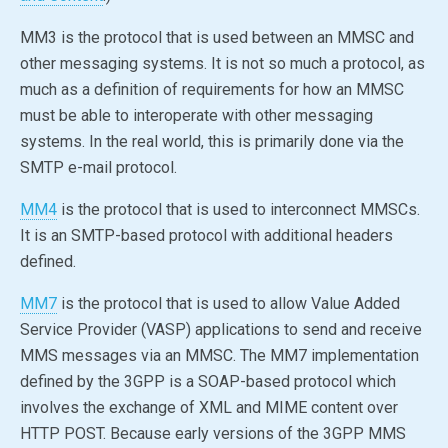
MM3 is the protocol that is used between an MMSC and
other messaging systems. It is not so much a protocol, as
much as a definition of requirements for how an MMSC
must be able to interoperate with other messaging
systems. In the real world, this is primarily done via the
SMTP e-mail protocol.
MM4
is the protocol that is used to interconnect MMSCs.
It is an SMTP-based protocol with additional headers
defined.
MM7
is the protocol that is used to allow Value Added
Service Provider (VASP) applications to send and receive
MMS messages via an MMSC. The MM7 implementation
defined by the 3GPP is a SOAP-based protocol which
involves the exchange of XML and MIME content over
HTTP POST. Because early versions of the 3GPP MMS