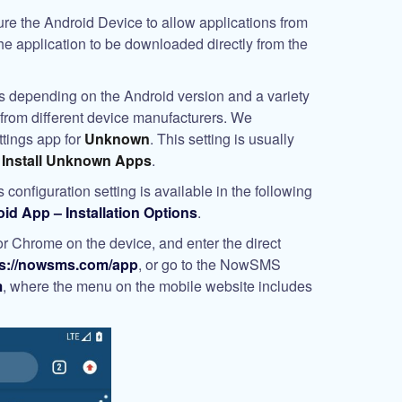
gure the Android Device to allow applications from
e application to be downloaded directly from the
ies depending on the Android version and a variety
ns from different device manufacturers. We
tings app for
Unknown
. This setting is usually
r
Install Unknown Apps
.
 configuration setting is available in the following
 App – Installation Options
.
 Chrome on the device, and enter the direct
ps://nowsms.com/app
, or go to the NowSMS
m
, where the menu on the mobile website includes