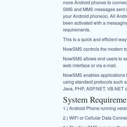
more Android phones to connect
SMS and MMS messages sent or 
your Android phone(s). All Andr
been activated with a messagin
requirements.
This is a quick and efficient w
NowSMS controls the modem t
NowSMS allows end users to s
web interface or via e-mail.
NowSMS enables applications
using standard protocols such 
Java, PHP, ASP.NET, VB.NET o
System Requireme
1.) Android Phone running versio
2.) WiFi or Cellular Data Connec