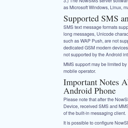
3.) The NowSMS server software
as Microsoft Windows, Linux, m
Supported SMS a
SMS text message formats suppor
long messages, Unicode charact
such as WAP Push, are not suppo
dedicated GSM modem devices. 
not supported by the Android int
MMS support may be limited by c
mobile operator.
Important Notes 
Android Phone
Please note that after the Now
Device, received SMS and MMS
of the built-in messaging client.
It is possible to configure NowS