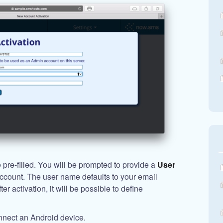
pre-filled. You will be prompted to provide a
User
account. The user name defaults to your email
r activation, it will be possible to define
nnect an Android device.