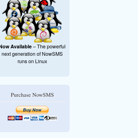
Now Available
– The powerful
next generation of NowSMS
runs on Linux
Purchase NowSMS