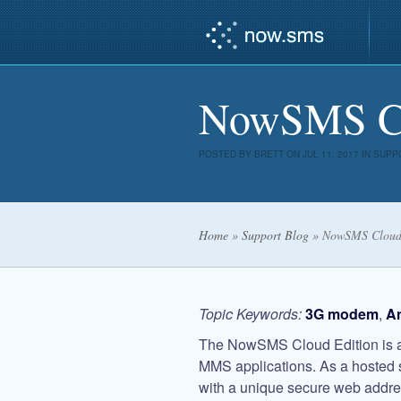
NowSMS Clo
POSTED BY
BRETT
ON JUL 11, 2017 IN
SUPP
Home
»
Support Blog
»
NowSMS Cloud 
Topic Keywords:
3G modem
,
A
The NowSMS Cloud Edition is a 
MMS applications. As a hosted 
with a unique secure web addres