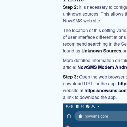
Step 2:
It is necessary to confi
unknown sources. This allows th
NowSMS web site.
The location of this setting var
of user interface differentiatio
recommend searching in the Set
found as
Unknown Sources
o
More detailed information on this
article:
NowSMS Modem Android
Step 3:
Open the web browser or
download URL for the app:
htt
website at
https://nowsms.co
a link to download the app.