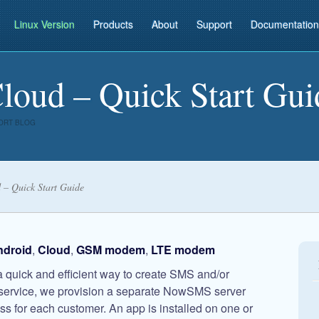
Linux Version
Products
About
Support
Documentation
ud – Quick Start Gui
ORT BLOG
– Quick Start Guide
ndroid
,
Cloud
,
GSM modem
,
LTE modem
quick and efficient way to create SMS and/or
service, we provision a separate NowSMS server
s for each customer. An app is installed on one or