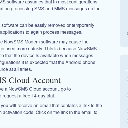
MS software assumes that in most configurations,
ication processing SMS and MMS messages on the
oftware can be easily removed or temporarily
 applications to again process messages.
hat the NowSMS Modem software may cause the
to be used more quickly. This is because NowSMS
so that the device is available when messages
figurations it is expected that the Android phone
rce at all times.
MS Cloud Account
ave a NowSMS Cloud account, go to
 request a free 14-day trial.
you will receive an email that contains a link to the
tivation code. Click on the link in the email to