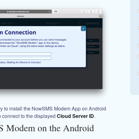
sary to install the NowSMS Modem App on Android
o connect to the displayed
Cloud Server ID
.
S Modem on the Android