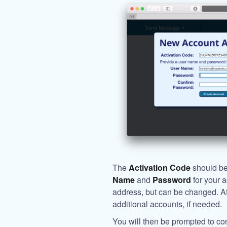
The
Activation Code
should be 
Name
and
Password
for your 
address, but can be changed. Afte
additional accounts, if needed.
You will then be prompted to co