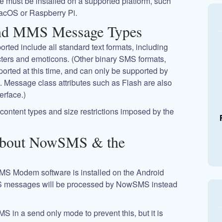
 must be installed on a supported platform, such
acOS or Raspberry Pi.
nd MMS Message Types
ted include all standard text formats, including
ers and emoticons. (Other binary SMS formats,
rted at this time, and can only be supported by
Message class attributes such as Flash are also
erface.)
ontent types and size restrictions imposed by the
About NowSMS & the
SMS Modem software is installed on the Android
 messages will be processed by NowSMS instead
MS in a send only mode to prevent this, but it is