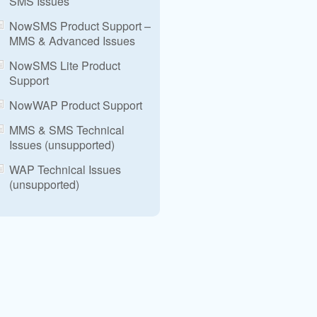
SMS Issues
NowSMS Product Support –
MMS & Advanced Issues
NowSMS Lite Product
Support
NowWAP Product Support
MMS & SMS Technical
Issues (unsupported)
WAP Technical Issues
(unsupported)