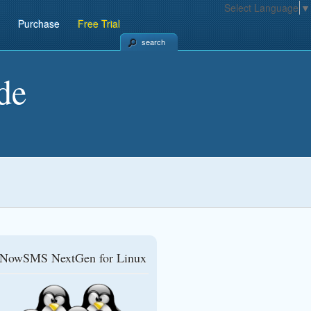
Select Language
▼
Purchase
Free Trial
search
de
NowSMS NextGen for Linux