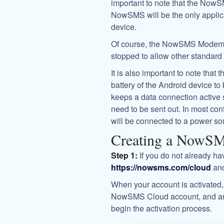
important to note that the NowS
NowSMS will be the only appl
device.
Of course, the NowSMS Modem s
stopped to allow other standard
It is also important to note t
battery of the Android device 
keeps a data connection active 
need to be sent out. In most con
will be connected to a power sou
Creating a NowS
Step 1:
If you do not already h
https://nowsms.com/cloud
and
When your account is activated, 
NowSMS Cloud account, and an ac
begin the activation process.