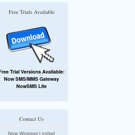
Free Trials Available
Free Trial Versions Available:
Now SMS/MMS Gateway
NowSMS Lite
Contact Us
Now Wireless Limited