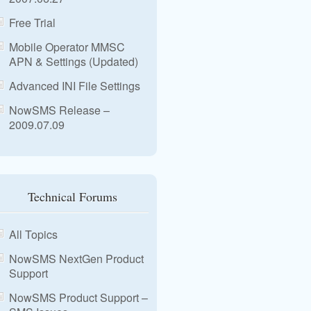
Free Trial
Mobile Operator MMSC
APN & Settings (Updated)
Advanced INI File Settings
NowSMS Release –
2009.07.09
Technical Forums
All Topics
NowSMS NextGen Product
Support
NowSMS Product Support –