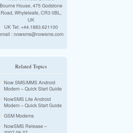
Bourne House, 475 Godstone
Road, Whyteleafe, CR3 0BL,
UK
UK Tel: +44.1883.621100
email : nowsms@nowsms.com
Related Topics
Now SMS/MMS Android
Modem – Quick Start Guide
NowSMS Lite Android
Modem – Quick Start Guide
GSM Modems
NowSMS Release –
2007.06.27