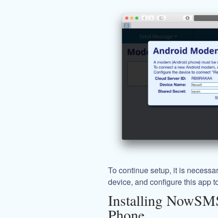
To continue setup, it is neces
device, and configure this app t
Installing NowSM
Phone