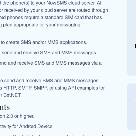
 the phone(s) to your NowSMS cloud server. All
received by your cloud server are routed through
oid phones require a standard SIM card that has
g plan appropriate for your messaging
ay to create SMS and/or MMS applications.
o send and receive SMS and MMS messages.
end and receive SMS and MMS messages via a
 to send and receive SMS and MMS messages
as HTTP, SMTP, SMPP, or using API examples for
r C#.NET.
nts
n 2.3 or higher.
tivity for Android Device