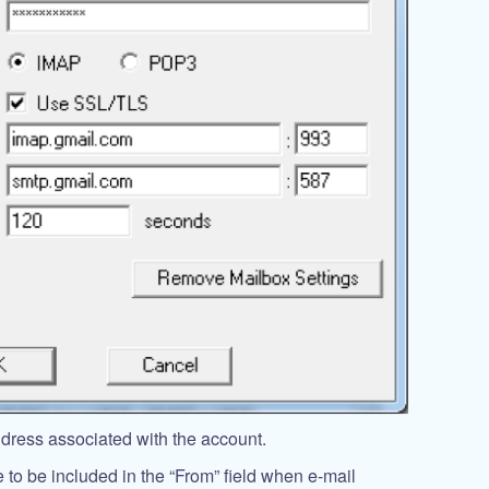
ddress associated with the account.
 to be included in the “From” field when e-mail