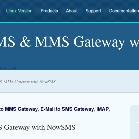
Linux Version
Products
About
Support
Documentation
SMS & MMS Gateway w
ORT BLOG
 & MMS Gateway with NowSMS
 to MMS Gateway
,
E-Mail to SMS Gateway
,
IMAP
,
S Gateway with NowSMS