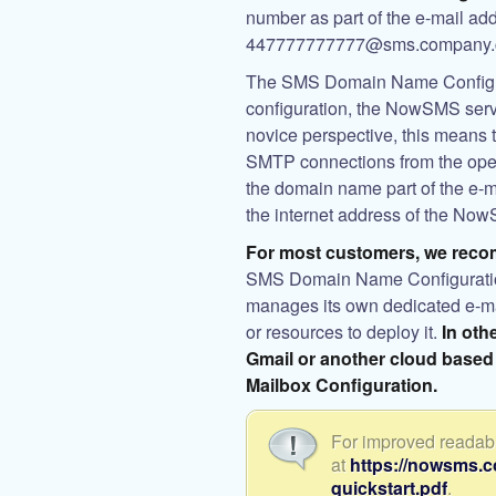
number as part of the e-mail ad
447777777777@sms.company.
The SMS Domain Name Configura
configuration, the NowSMS serv
novice perspective, this means
SMTP connections from the open
the domain name part of the e-m
the internet address of the Now
For most customers, we reco
SMS Domain Name Configuration 
manages its own dedicated e-mai
or resources to deploy it.
In oth
Gmail or another cloud based
Mailbox Configuration.
For improved readabil
at
https://nowsms.
quickstart.pdf
.