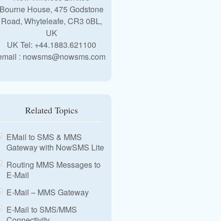
Bourne House, 475 Godstone
Road, Whyteleafe, CR3 0BL,
UK
UK Tel: +44.1883.621100
email : nowsms@nowsms.com
Related Topics
EMail to SMS & MMS
Gateway with NowSMS Lite
Routing MMS Messages to
E-Mail
E-Mail – MMS Gateway
E-Mail to SMS/MMS
Connectivity