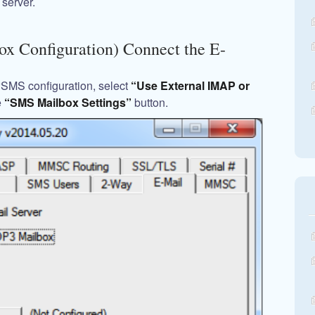
server.
ox Configuration) Connect the E-
wSMS configuration, select
“Use External IMAP or
e
“SMS Mailbox Settings”
button.