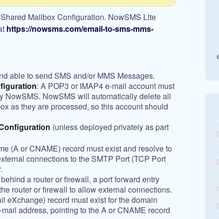
 Shared Mailbox Configuration. NowSMS Lite
at
https://nowsms.com/email-to-sms-mms-
nd able to send SMS and/or MMS Messages.
figuration
: A POP3 or IMAP4 e-mail account must
 by NowSMS. NowSMS will automatically delete all
ox as they are processed, so this account should
onfiguration
(unless deployed privately as part
me (A or CNAME) record must exist and resolve to
external connections to the SMTP Port (TCP Port
.
ehind a router or firewall, a port forward entry
he router or firewall to allow external connections.
l eXchange) record must exist for the domain
-mail address, pointing to the A or CNAME record