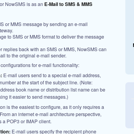
 for NowSMS is as an
E-Mail to SMS & MMS
MS or MMS message by sending an e-mail
teway.
e to SMS or MMS format to deliver the message
ber replies back with an SMS or MMS, NowSMS can
ail to the original e-mail sender.
nfigurations for e-mail functionality:
:
E-mail users send to a special e-mail address,
umber at the start of the subject line. (Note:
ddress book name or distribution list name can be
aking it easier to send messages.)
 is the easiest to configure, as it only requires a
om an internet e-mail architecture perspective,
 a POP3 or IMAP client.
tion:
E-mail users specify the recipient phone