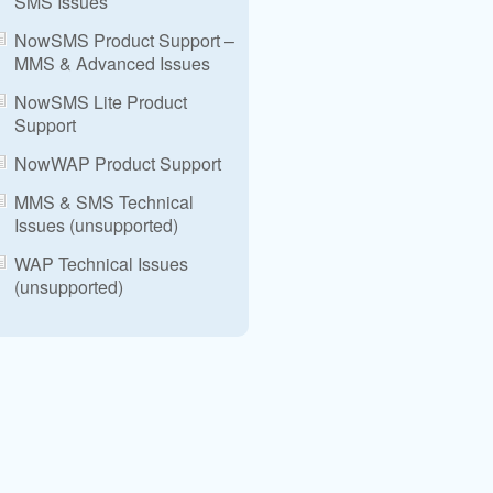
SMS Issues
NowSMS Product Support –
MMS & Advanced Issues
NowSMS Lite Product
Support
NowWAP Product Support
MMS & SMS Technical
Issues (unsupported)
WAP Technical Issues
(unsupported)