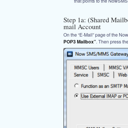
that points to the NowSMS 
Step 1a: (Shared Mailb
mail Account
On the “E-Mail” page of the No
POP3 Mailbox”
. Then press th