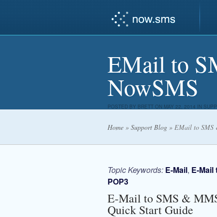
EMail to 
NowSMS
POSTED BY
BRETT
ON MAY 22, 2014 IN
SUPP
Home
»
Support Blog
»
EMail to SMS
Topic Keywords:
E-Mail
,
E-Mail
POP3
E-Mail to SMS & MM
Quick Start Guide