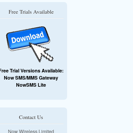
Free Trials Available
Free Trial Versions Available:
Now SMS/MMS Gateway
NowSMS Lite
Contact Us
Now Wireless Limited