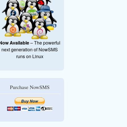
Now Available
– The powerful
next generation of NowSMS
runs on Linux
Purchase NowSMS