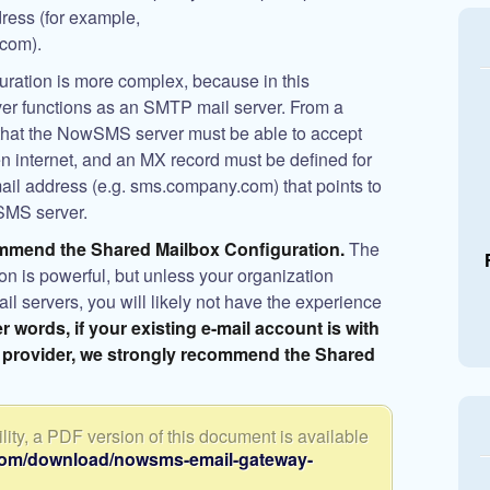
dress (for example,
com).
tion is more complex, because in this
er functions as an SMTP mail server. From a
 that the NowSMS server must be able to accept
 internet, and an MX record must be defined for
ail address (e.g. sms.company.com) that points to
SMS server.
mmend the Shared Mailbox Configuration.
The
is powerful, but unless your organization
l servers, you will likely not have the experience
er words, if your existing e-mail account is with
 provider, we strongly recommend the Shared
ity, a PDF version of this document is available
com/download/nowsms-email-gateway-