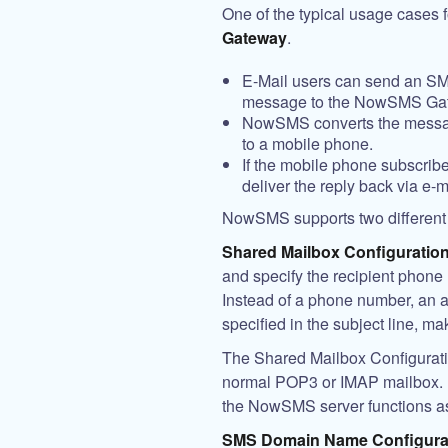
One of the typical usage cases
Gateway
.
E-Mail users can send an S
message to the NowSMS Ga
NowSMS converts the messag
to a mobile phone.
If the mobile phone subscri
deliver the reply back via e-m
NowSMS supports two different co
Shared Mailbox Configuration
and specify the recipient phone n
Instead of a phone number, an a
specified in the subject line, m
The Shared Mailbox Configuration
normal POP3 or IMAP mailbox. Fr
the NowSMS server functions as
SMS Domain Name Configura