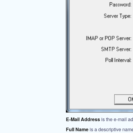
E-Mail Address
is the e-mail a
Full Name
is a descriptive name