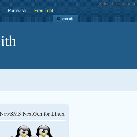
Select Language
▼
Purchase
Free Trial
search
ith
NowSMS NextGen for Linux