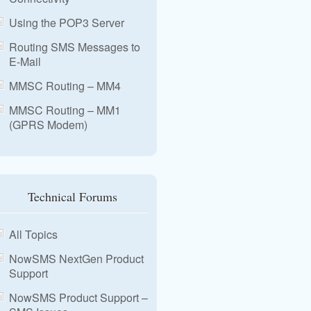
Using the POP3 Server
Routing SMS Messages to
E-Mail
MMSC Routing – MM4
MMSC Routing – MM1
(GPRS Modem)
Technical Forums
All Topics
NowSMS NextGen Product
Support
NowSMS Product Support –