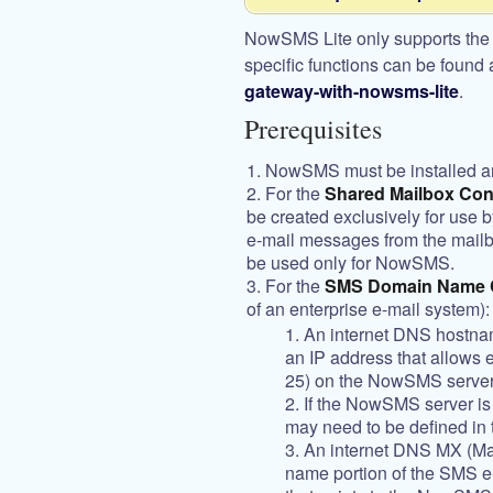
NowSMS Lite only supports the
specific functions can be found 
gateway-with-nowsms-lite
.
Prerequisites
NowSMS must be installed a
For the
Shared Mailbox Con
be created exclusively for use
e-mail messages from the mailb
be used only for NowSMS.
For the
SMS Domain Name C
of an enterprise e-mail system):
An internet DNS hostna
an IP address that allows 
25) on the NowSMS server
If the NowSMS server is b
may need to be defined in t
An internet DNS MX (Mai
name portion of the SMS e