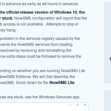
 in advance as early as 48 hours in advance.
the official release version of Windows 10, the
 stuck.
NowSMS configuration will report that the
 access is not available. Attempts to stop or
may hang.
problem in the services registry caused by the
vents the NowSMS services from loading
 resolved by removing and reinstalling the
e extra steps must be followed to remove the
epending on whether you are running NowSMS Lite
d NowSMS Editions. We will first describe the
f NowSMS. Scroll down for the
NowSMS Lite
ices are stuck, use the Windows Services app.