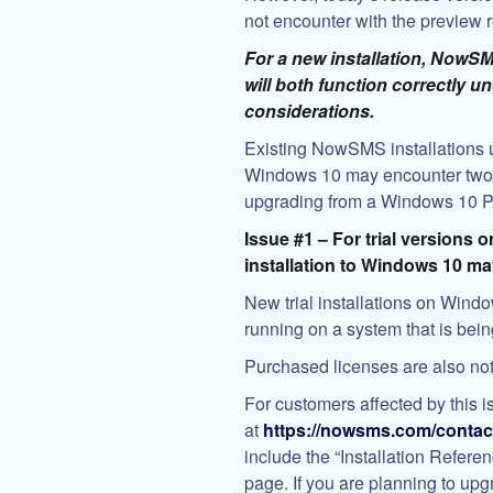
not encounter with the preview 
For a new installation, Now
will both function correctly 
considerations.
Existing NowSMS installations u
Windows 10 may encounter two 
upgrading from a Windows 10 Pre
Issue #1 – For trial versions 
installation to Windows 10 may 
New trial installations on Window
running on a system that is bei
Purchased licenses are also not
For customers affected by this i
at
https://nowsms.com/contac
include the “Installation Refer
page. If you are planning to up