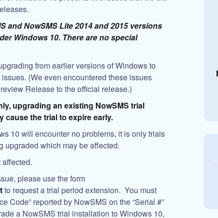
releases.
SMS and NowSMS Lite 2014 and 2015 versions
under Windows 10. There are no special
pgrading from earlier versions of Windows to
issues. (We even encountered these issues
view Release to the official release.)
only, upgrading an existing NowSMS trial
cause the trial to expire early.
s 10 will encounter no problems, it is only trials
ng upgraded which may be affected.
 affected.
ssue, please use the form
t
to request a trial period extension. You must
ence Code” reported by NowSMS on the “Serial #”
grade a NowSMS trial installation to Windows 10,