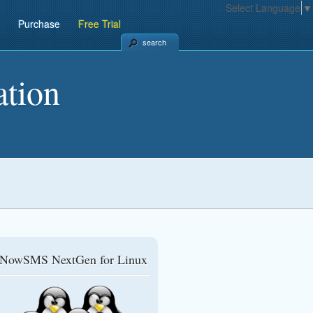
Select Language
▼
Purchase
Free Trial
search
tion
NowSMS NextGen for Linux