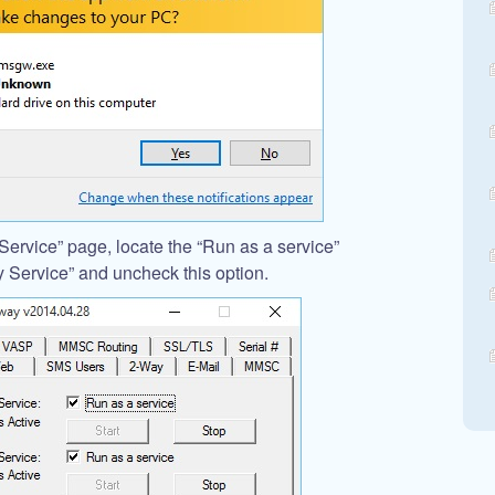
ervice” page, locate the “Run as a service”
Service” and uncheck this option.