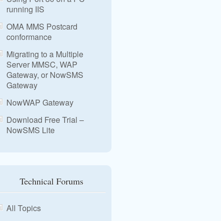
running IIS
OMA MMS Postcard
conformance
Migrating to a Multiple
Server MMSC, WAP
Gateway, or NowSMS
Gateway
NowWAP Gateway
Download Free Trial –
NowSMS Lite
Technical Forums
All Topics