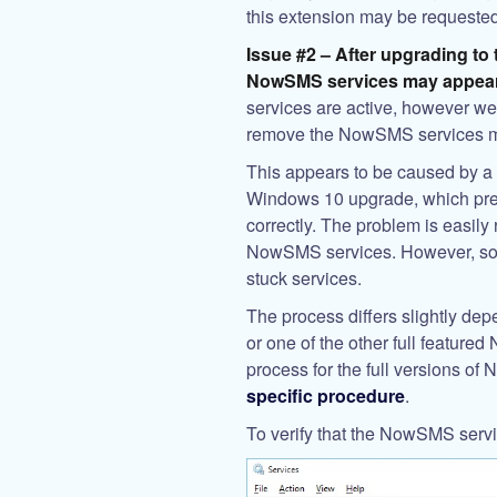
this extension may be requested
Issue #2 – After upgrading to 
NowSMS services may appear
services are active, however web
remove the NowSMS services 
This appears to be caused by a 
Windows 10 upgrade, which pre
correctly. The problem is easily
NowSMS services. However, som
stuck services.
The process differs slightly d
or one of the other full feature
process for the full versions o
specific procedure
.
To verify that the NowSMS serv