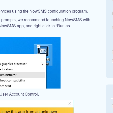
 services using the NowSMS configuration program.
on prompts, we recommend launching NowSMS with
e NowSMS app, and right click to “Run as
User Account Control.