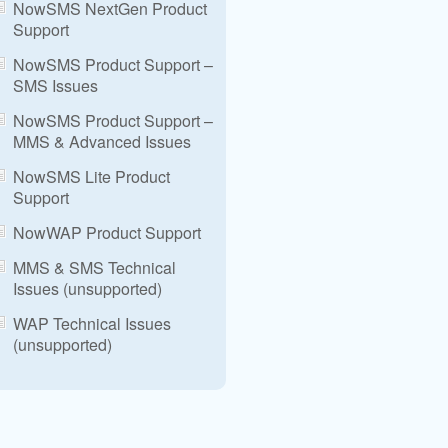
NowSMS NextGen Product
Support
NowSMS Product Support –
SMS Issues
NowSMS Product Support –
MMS & Advanced Issues
NowSMS Lite Product
Support
NowWAP Product Support
MMS & SMS Technical
Issues (unsupported)
WAP Technical Issues
(unsupported)