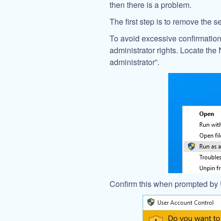
then there is a problem.
The first step is to remove the
To avoid excessive confirmati
administrator rights. Locate th
administrator”.
Confirm this when prompted by 