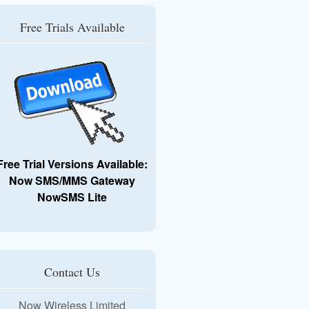
Free Trials Available
Free Trial Versions Available:
Now SMS/MMS Gateway
NowSMS Lite
Contact Us
Now Wireless Limited