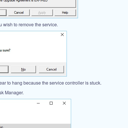
 wish to remove the service.
r to hang because the service controller is stuck.
ask Manager.