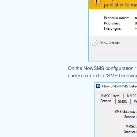
On the NowSMS configuration “S
checkbox next to “SMS Gateway 