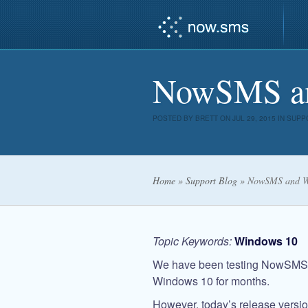
NowSMS an
POSTED BY
BRETT
ON JUL 29, 2015 IN
SUPP
Home
»
Support Blog
»
NowSMS and Wi
Topic Keywords:
Windows 10
We have been testing NowSMS a
Windows 10 for months.
However, today’s release versi