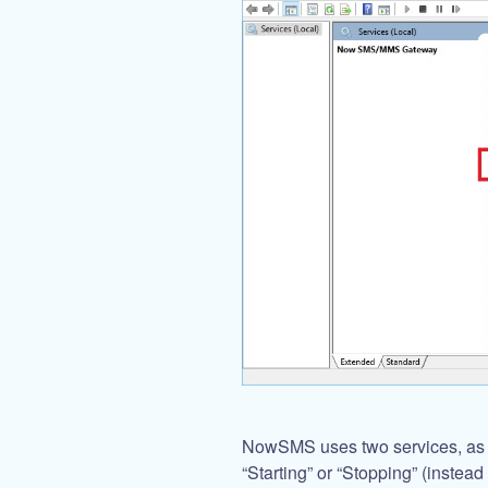
NowSMS uses two services, as sh
“Starting” or “Stopping” (instead