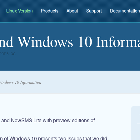
Linux Version
Products
About
Support
Documentation
d Windows 10 Informa
ORT BLOG
ndows 10 Information
nd NowSMS Lite with preview editions of
on of Windows 10 presents two issues that we did