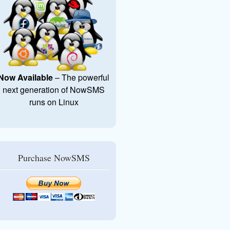
Now Available
– The powerful
next generation of NowSMS
runs on Linux
Purchase NowSMS