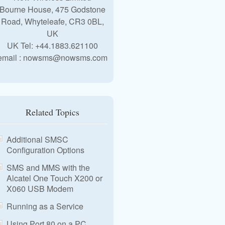
Bourne House, 475 Godstone
Road, Whyteleafe, CR3 0BL,
UK
UK Tel: +44.1883.621100
email : nowsms@nowsms.com
Related Topics
Additional SMSC
Configuration Options
SMS and MMS with the
Alcatel One Touch X200 or
X060 USB Modem
Running as a Service
Using Port 80 on a PC