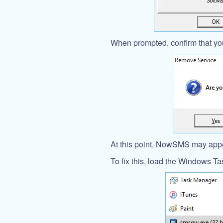
When prompted, confirm that you
At this point, NowSMS may appea
To fix this, load the Windows T