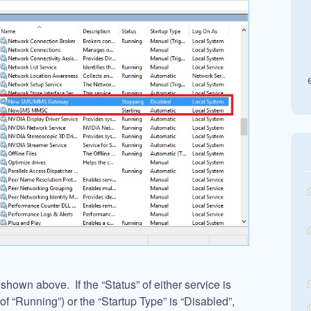
own above. If the “Status” of either service is
 of “Running”) or the “Startup Type” is “Disabled”,