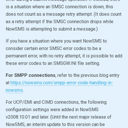
is a situation where an SMSC connection is down, this
does not count as a message retry attempt. (It does count
as a retry attempt if the SMSC connection drops while
NowSMS is attempting to submit a message.)
If you have a situation where you want NowSMS to
consider certain error SMSC error codes to be a
permanent error, with no retry attempt, it is possible to add
these error codes to an SMSGW.INI file setting.
For SMPP connections
, refer to the previous blog entry
at
https://nowsms.com/smpp-error-code-handling-in-
nowsms
.
For UCP/EMI and CIMD connections, the following
configuration settings were added in NowSMS
v2008.10.01 and later. (Until the next major release of
NowSMS, an interim update to this version can be