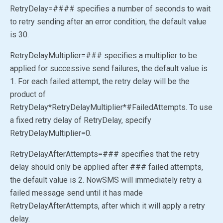
RetryDelay=#### specifies a number of seconds to wait
to retry sending after an error condition, the default value
is 30.
RetryDelayMultiplier=### specifies a multiplier to be
applied for successive send failures, the default value is
1. For each failed attempt, the retry delay will be the
product of
RetryDelay*RetryDelayMultiplier*#FailedAttempts. To use
a fixed retry delay of RetryDelay, specify
RetryDelayMultiplier=0.
RetryDelayAfterAttempts=### specifies that the retry
delay should only be applied after ### failed attempts,
the default value is 2. NowSMS will immediately retry a
failed message send until it has made
RetryDelayAfterAttempts, after which it will apply a retry
delay.