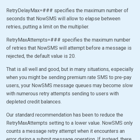
RetryDelayMax=### specifies the maximum number of
seconds that NowSMS will allow to elapse between
retries, putting a limit on the multiplier.
RetryMaxAttempts=### specifies the maximum number
of retries that NowSMS will attempt before a message is
rejected, the default value is 20.
That is all well and good, but in many situations, especially
when you might be sending premium rate SMS to pre-pay
users, your NowSMS message queues may become slow
with numerous retry attempts sending to users with
depleted credit balances.
Our standard recommendation has been to reduce the
RetryMaxAttempts setting to a lower value. NowSMS only
counts a message retry attempt when it encounters an
error during a submit message operation. If instead, there