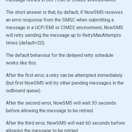
The short answer is that, by default, if NowSMS receives
an error response from the SMSC when submitting a
message in a UCP/EMI or CIMD2 environment, NowSMS
will retry sending the message up to RetryMaxAttempts
times (default=20).
The default behaviour for the delayed retry schedule
works like this:
After the first error, a retry can be attempted immediately
(but first NowSMS will try other pending messages in the
outbound queue).
After the second error, NowSMS will wait 30 seconds
before allowing the message to be retried.
After the third error, NowSMS will wait 60 seconds before
allowing the message to be retried.