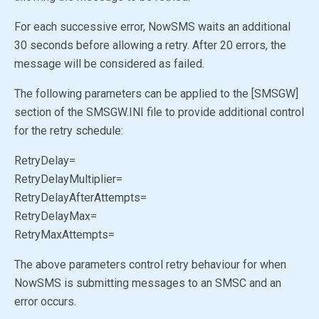
For each successive error, NowSMS waits an additional
30 seconds before allowing a retry. After 20 errors, the
message will be considered as failed.
The following parameters can be applied to the [SMSGW]
section of the SMSGW.INI file to provide additional control
for the retry schedule:
RetryDelay=
RetryDelayMultiplier=
RetryDelayAfterAttempts=
RetryDelayMax=
RetryMaxAttempts=
The above parameters control retry behaviour for when
NowSMS is submitting messages to an SMSC and an
error occurs.