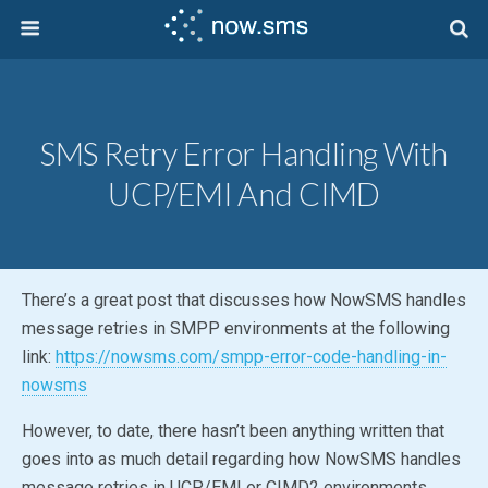
SMS Retry Error Handling With
UCP/EMI And CIMD
There’s a great post that discusses how NowSMS handles
message retries in SMPP environments at the following
link:
https://nowsms.com/smpp-error-code-handling-in-
nowsms
However, to date, there hasn’t been anything written that
goes into as much detail regarding how NowSMS handles
message retries in UCP/EMI or CIMD2 environments.