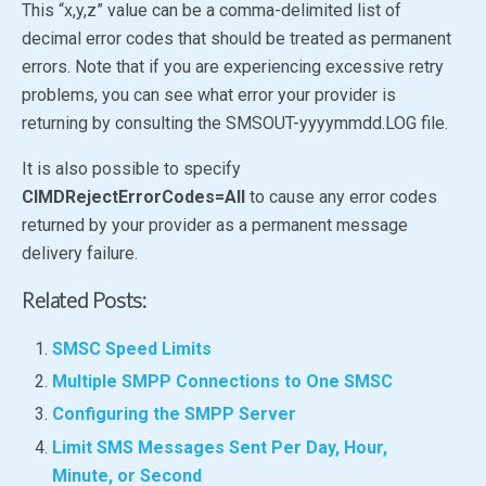
This “x,y,z” value can be a comma-delimited list of
decimal error codes that should be treated as permanent
errors. Note that if you are experiencing excessive retry
problems, you can see what error your provider is
returning by consulting the SMSOUT-yyyymmdd.LOG file.
It is also possible to specify
CIMDRejectErrorCodes=All
to cause any error codes
returned by your provider as a permanent message
delivery failure.
Related Posts:
SMSC Speed Limits
Multiple SMPP Connections to One SMSC
Configuring the SMPP Server
Limit SMS Messages Sent Per Day, Hour,
Minute, or Second