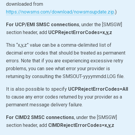
downloaded from
https://nowsms.com/download/nowsmsupdate.zip
.)
For UCP/EMI SMSC connections
, under the [SMSGW]
section header, add
UCPRejectErrorCodes=x,y,z
This “x,y,z” value can be a comma-delimited list of
decimal error codes that should be treated as permanent
errors. Note that if you are experiencing excessive retry
problems, you can see what error your provider is
returning by consulting the SMSOUT-yyyymmdd.LOG file.
It is also possible to specify
UCPRejectErrorCodes=All
to cause any error codes returned by your provider as a
permanent message delivery failure.
For CIMD2 SMSC connections
, under the [SMSGW]
section header, add
CIMDRejectErrorCodes=x,y,z