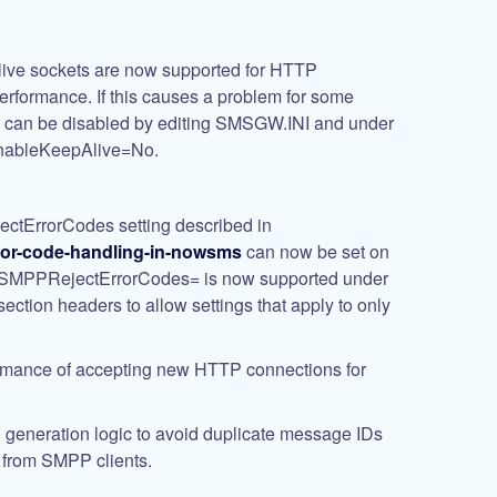
ve sockets are now supported for HTTP
erformance. If this causes a problem for some
ts can be disabled by editing SMSGW.INI and under
nableKeepAlive
=No
.
tErrorCodes setting described in
ror-code-handling-in-nowsms
can now be set on
s. SMPPRejectErrorCodes= is now supported under
section headers to allow settings that apply to only
rmance of accepting new HTTP connections for
generation logic to avoid duplicate message IDs
from SMPP clients.