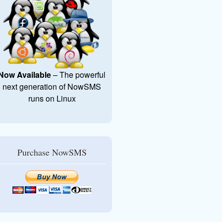
Now Available
– The powerful
next generation of NowSMS
runs on Linux
Purchase NowSMS