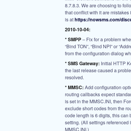
8.7.8.3. We are choosing to foll
that conflict with it are mistakes
is at
https://nowsms.com/disc
2010-10-04:
* SMPP
– Fix for a problem whe
“Bind TON”, “Bind NPI” or “Add
from the configuration dialog w
* SMS Gateway:
Initial HTTP K
the last release caused a probl
resolved.
* MMSC:
Add configuration opti
routing callbacks expect stand
is set in the MMSC.INI, then 
exclude short codes from the ro
code length is 6 digits, this c
setting. (All settings referenced
MMSC.INI.)