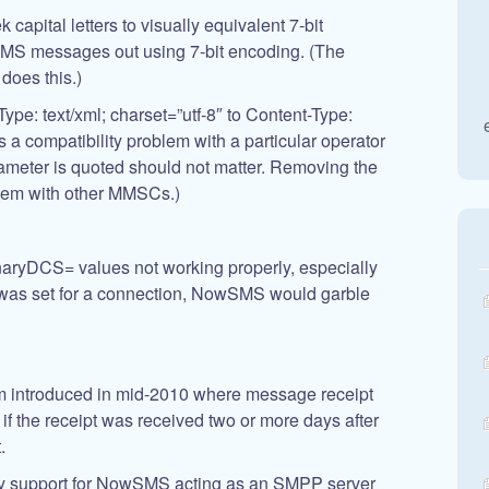
 capital letters to visually equivalent 7-bit
 SMS messages out using 7-bit encoding. (The
oes this.)
pe: text/xml; charset=”utf-8″ to Content-Type:
s a compatibility problem with a particular operator
ameter is quoted should not matter. Removing the
lem with other MMSCs.)
naryDCS= values not working properly, especially
as set for a connection, NowSMS would garble
em introduced in mid-2010 where message receipt
if the receipt was received two or more days after
.
y support for NowSMS acting as an SMPP server