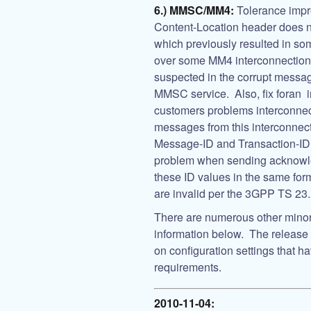
6.) MMSC/MM4:
Tolerance impr
Content-Location header does no
which previously resulted in s
over some MM4 interconnections
suspected in the corrupt message
MMSC service. Also, fix foran i
customers problems interconn
messages from this interconnect
Message-ID and Transaction-ID
problem when sending acknowl
these ID values in the same form
are invalid per the 3GPP TS 23.
There are numerous other minor 
information below. The release h
on configuration settings that 
requirements.
2010-11-04: