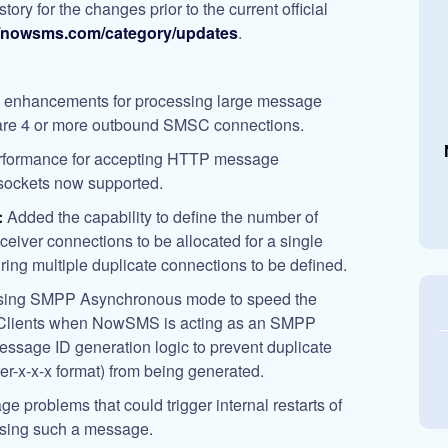
ry for the changes prior to the current official
//nowsms.com/category/updates
.
enhancements for processing large message
 are 4 or more outbound SMSC connections.
rformance for accepting HTTP message
sockets now supported.
:
Added the capability to define the number of
sceiver connections to be allocated for a single
ing multiple duplicate connections to be defined.
using SMPP Asynchronous mode to speed the
 Clients when NowSMS is acting as an SMPP
ssage ID generation logic to prevent duplicate
x-x-x format) from being generated.
ge problems that could trigger internal restarts of
sing such a message.