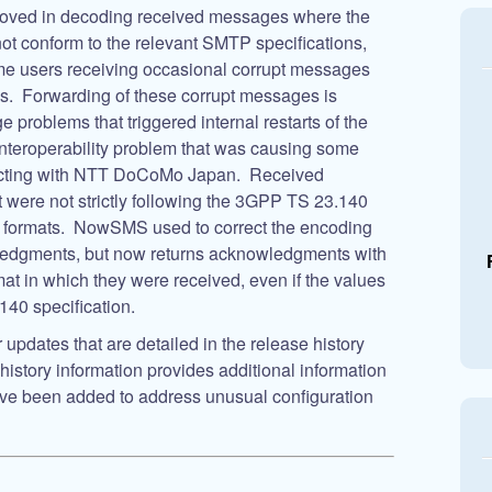
oved in decoding received messages where the
t conform to the relevant SMTP specifications,
ome users receiving occasional corrupt messages
. Forwarding of these corrupt messages is
 problems that triggered internal restarts of the
nteroperability problem that was causing some
ecting with NTT DoCoMo Japan. Received
 were not strictly following the 3GPP TS 23.140
 formats. NowSMS used to correct the encoding
edgments, but now returns acknowledgments with
at in which they were received, even if the values
140 specification.
updates that are detailed in the release history
istory information provides additional information
have been added to address unusual configuration