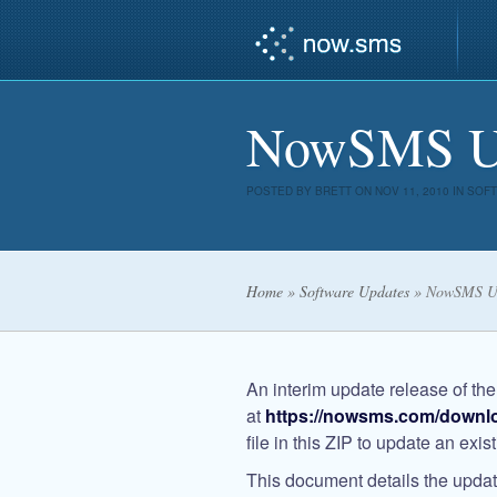
NowSMS Upd
POSTED BY
BRETT
ON NOV 11, 2010 IN
SOFT
Home
»
Software Updates
»
NowSMS Up
An interim update release of th
at
https://nowsms.com/downl
file in this ZIP to update an exi
This document details the update 