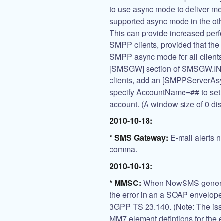
to use async mode to deliver 
supported async mode in the ot
This can provide increased per
SMPP clients, provided that th
SMPP async mode for all clie
[SMSGW] section of SMSGW.INI. A
clients, add an [SMPPServerA
specify AccountName=## to set 
account. (A window size of 0 d
2010-10-18:
* SMS Gateway:
E-mail alerts n
comma.
2010-10-13:
* MMSC:
When NowSMS generate
the error in an a SOAP envelope 
3GPP TS 23.140. (Note: The issu
MM7 element defintions for the e