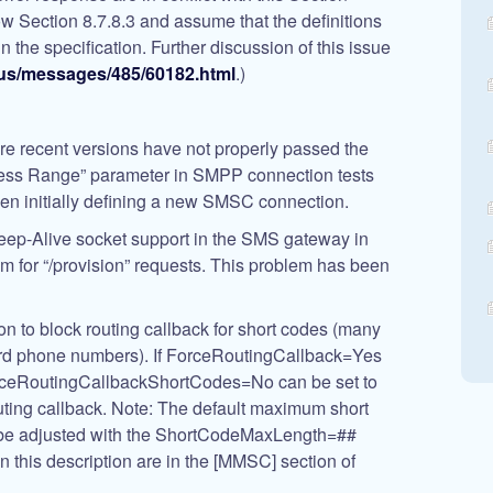
ow Section 8.7.8.3 and assume that the definitions
 in the specification. Further discussion of this issue
us/messages/485/60182.html
.)
re recent versions have not properly passed the
ress Range” parameter in SMPP connection tests
hen initially defining a new SMSC connection.
eep-Alive socket support in the SMS gateway in
em for “/provision” requests. This problem has been
on to block routing callback for short codes (many
ard phone numbers). If ForceRoutingCallback
=Yes
ForceRoutingCallbackShortCodes
=No
can be set to
uting callback. Note: The default maximum short
an be adjusted with the ShortCodeMaxLength=##
 in this description are in the [MMSC] section of