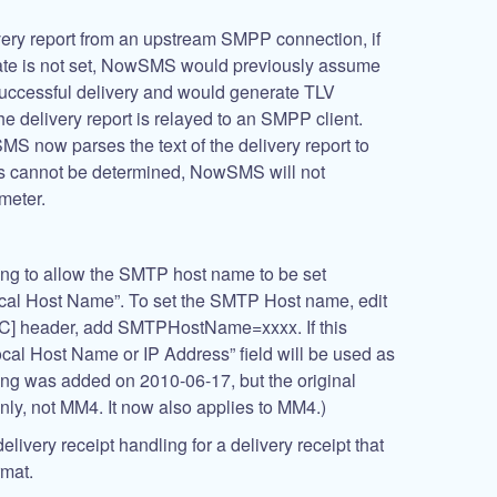
ery report from an upstream SMPP connection, if
te is not set, NowSMS would previously assume
 successful delivery and would generate TLV
e delivery report is relayed to an SMPP client.
MS now parses the text of the delivery report to
atus cannot be determined, NowSMS will not
meter.
ing to allow the SMTP host name to be set
cal Host Name”. To set the SMTP Host name, edit
C] header, add SMTPHostName=xxxx. If this
ocal Host Name or IP Address” field will be used as
ing was added on 2010-06-17, but the original
ly, not MM4. It now also applies to MM4.)
elivery receipt handling for a delivery receipt that
rmat.