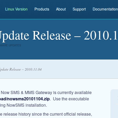
Linux Version
Products
About
Support
Documentation
ate Release – 2010.1
WARE UPDATES
date Release – 2010.11.04
e
Now SMS & MMS Gateway
is currently available
oad/nowsms20101104.zip
. Use the executable
sting NowSMS installation.
release history since the current official release,