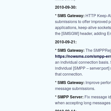
2010-09-30:
* SMS Gateway:
HTTP Keep-Ali
submissions to offer improved p
applications, keep-alive socke
the [SMSGW] header, adding E
2010-09-21:
* SMS Gateway:
The SMPPRejec
https://nowsms.com/smpp-er
an individual connection basi
individual [SMPP – server:port] 
that connection.
* SMS Gateway:
Improve perfo
message submissions.
* SMPP Server:
Fix message id 
when accepting long messages 