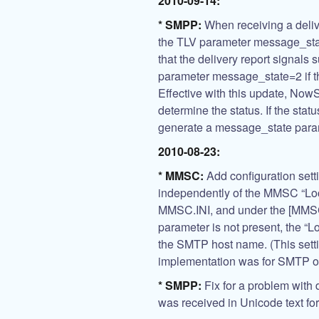
2010-09-14:
* SMPP:
When receiving a deliv
the TLV parameter message_sta
that the delivery report signals
parameter message_state=2 if th
Effective with this update, NowS
determine the status. If the st
generate a message_state para
2010-08-23:
* MMSC:
Add configuration sett
independently of the MMSC “Lo
MMSC.INI, and under the [MMS
parameter is not present, the “L
the SMTP host name. (This sett
implementation was for SMTP on
* SMPP:
Fix for a problem with d
was received in Unicode text fo