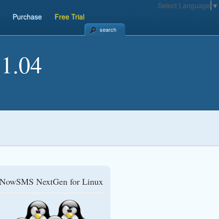
Select Language
▼
Purchase
Free Trial
search
1.04
NowSMS NextGen for Linux