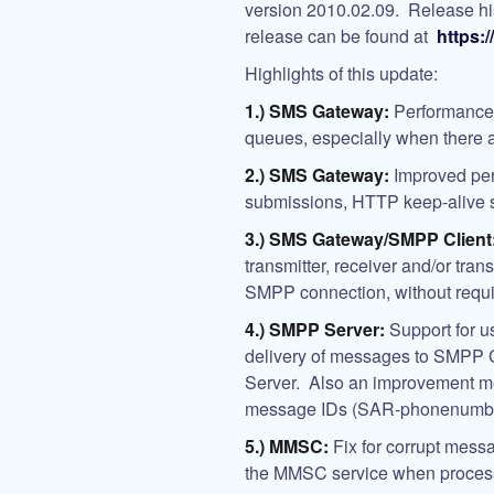
version 2010.02.09. Release histo
release can be found at
https:
Highlights of this update:
1.) SMS Gateway:
Performance 
queues, especially when there
2.) SMS Gateway:
Improved pe
submissions, HTTP keep-alive 
3.) SMS Gateway/SMPP Client
transmitter, receiver and/or tran
SMPP connection, without requir
4.) SMPP Server:
Support for 
delivery of messages to SMPP
Server. Also an improvement me
message IDs (SAR-phonenumber-
5.) MMSC:
Fix for corrupt messa
the MMSC service when proces