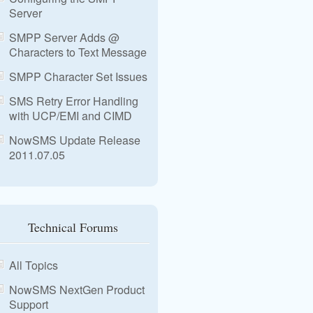
Server
SMPP Server Adds @
Characters to Text Message
SMPP Character Set Issues
SMS Retry Error Handling
with UCP/EMI and CIMD
NowSMS Update Release
2011.07.05
Technical Forums
All Topics
NowSMS NextGen Product
Support