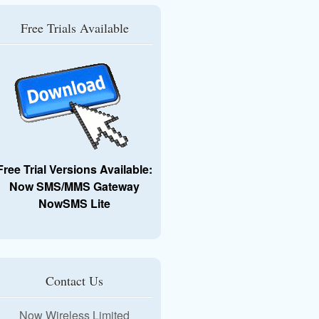
Free Trials Available
Free Trial Versions Available:
Now SMS/MMS Gateway
NowSMS Lite
Contact Us
Now Wireless Limited