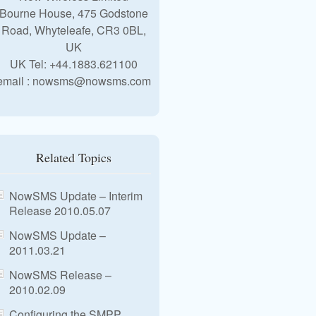
Bourne House, 475 Godstone
Road, Whyteleafe, CR3 0BL,
UK
UK Tel: +44.1883.621100
email : nowsms@nowsms.com
Related Topics
NowSMS Update – Interim
Release 2010.05.07
NowSMS Update –
2011.03.21
NowSMS Release –
2010.02.09
Configuring the SMPP