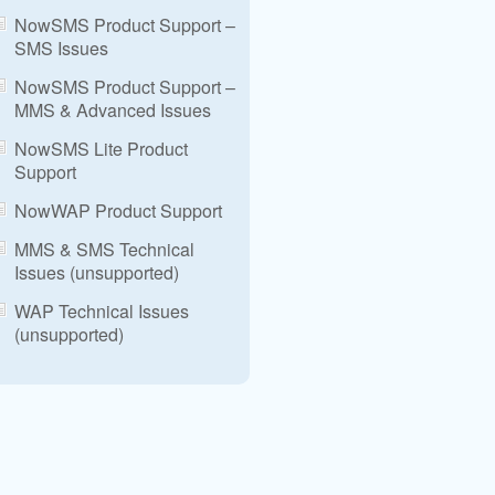
NowSMS Product Support –
SMS Issues
NowSMS Product Support –
MMS & Advanced Issues
NowSMS Lite Product
Support
NowWAP Product Support
MMS & SMS Technical
Issues (unsupported)
WAP Technical Issues
(unsupported)