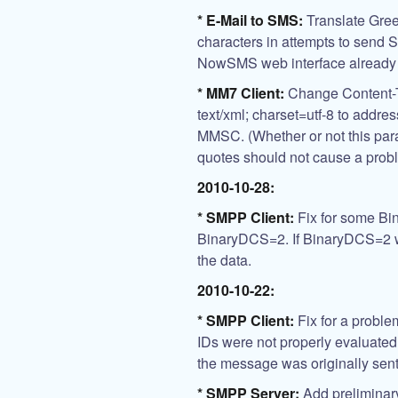
* E-Mail to SMS:
Translate Greek
characters in attempts to send
NowSMS web interface already d
* MM7 Client:
Change Content-Ty
text/xml; charset=utf-8 to addres
MMSC. (Whether or not this par
quotes should not cause a prob
2010-10-28:
* SMPP Client:
Fix for some Bi
BinaryDCS=2. If BinaryDCS=2 w
the data.
2010-10-22:
* SMPP Client:
Fix for a probl
IDs were not properly evaluated 
the message was originally sent
* SMPP Server:
Add preliminar