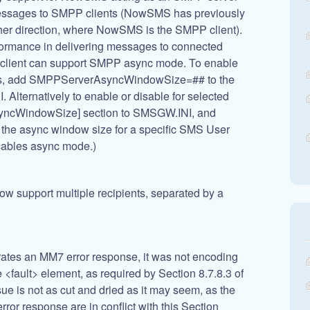
messages to SMPP clients (NowSMS has previously
her direction, where NowSMS is the SMPP client).
formance in delivering messages to connected
e client can support SMPP async mode. To enable
nts, add SMPPServerAsyncWindowSize=## to the
lternatively to enable or disable for selected
syncWindowSize] section to SMSGW.INI, and
the async window size for a specific SMS User
isables async mode.)
ow support multiple recipients, separated by a
s an MM7 error response, it was not encoding
<fault> element, as required by Section 8.7.8.3 of
e is not as cut and dried as it may seem, as the
rror response are in conflict with this Section