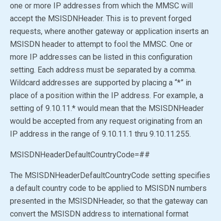
one or more IP addresses from which the MMSC will
accept the MSISDNHeader. This is to prevent forged
requests, where another gateway or application inserts an
MSISDN header to attempt to fool the MMSC. One or
more IP addresses can be listed in this configuration
setting. Each address must be separated by a comma.
Wildcard addresses are supported by placing a “*” in
place of a position within the IP address. For example, a
setting of 9.10.11.* would mean that the MSISDNHeader
would be accepted from any request originating from an
IP address in the range of 9.10.11.1 thru 9.10.11.255.
MSISDNHeaderDefaultCountryCode=##
The MSISDNHeaderDefaultCountryCode setting specifies
a default country code to be applied to MSISDN numbers
presented in the MSISDNHeader, so that the gateway can
convert the MSISDN address to international format