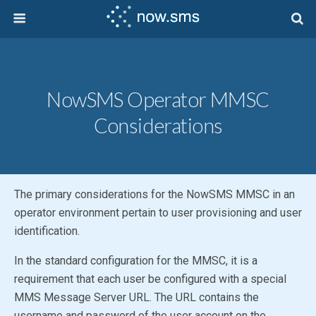
NowSMS Operator MMSC
Considerations
The primary considerations for the
NowSMS MMSC
in an
operator environment pertain to user provisioning and user
identification.
In the standard configuration for the MMSC, it is a
requirement that each user be configured with a special
MMS Message Server URL. The URL contains the
username and password of the user account on the