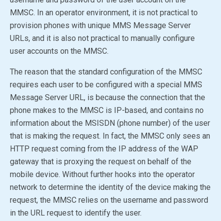
MMSC. In an operator environment, it is not practical to
provision phones with unique MMS Message Server
URLs, and it is also not practical to manually configure
user accounts on the MMSC.
The reason that the standard configuration of the MMSC
requires each user to be configured with a special MMS
Message Server URL, is because the connection that the
phone makes to the MMSC is IP-based, and contains no
information about the MSISDN (phone number) of the user
that is making the request. In fact, the MMSC only sees an
HTTP request coming from the IP address of the WAP
gateway that is proxying the request on behalf of the
mobile device. Without further hooks into the operator
network to determine the identity of the device making the
request, the MMSC relies on the username and password
in the URL request to identify the user.