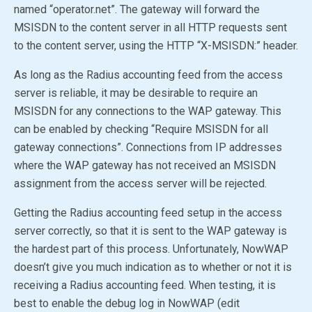
named “operator.net”. The gateway will forward the
MSISDN to the content server in all HTTP requests sent
to the content server, using the HTTP “X-MSISDN:” header.
As long as the Radius accounting feed from the access
server is reliable, it may be desirable to require an
MSISDN for any connections to the WAP gateway. This
can be enabled by checking “Require MSISDN for all
gateway connections”. Connections from IP addresses
where the WAP gateway has not received an MSISDN
assignment from the access server will be rejected.
Getting the Radius accounting feed setup in the access
server correctly, so that it is sent to the WAP gateway is
the hardest part of this process. Unfortunately, NowWAP
doesn’t give you much indication as to whether or not it is
receiving a Radius accounting feed. When testing, it is
best to enable the debug log in NowWAP (edit