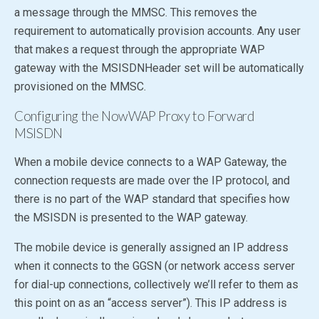
a message through the MMSC. This removes the
requirement to automatically provision accounts. Any user
that makes a request through the appropriate WAP
gateway with the MSISDNHeader set will be automatically
provisioned on the MMSC.
Configuring the NowWAP Proxy to Forward
MSISDN
When a mobile device connects to a WAP Gateway, the
connection requests are made over the IP protocol, and
there is no part of the WAP standard that specifies how
the MSISDN is presented to the WAP gateway.
The mobile device is generally assigned an IP address
when it connects to the GGSN (or network access server
for dial-up connections, collectively we’ll refer to them as
this point on as an “access server”). This IP address is