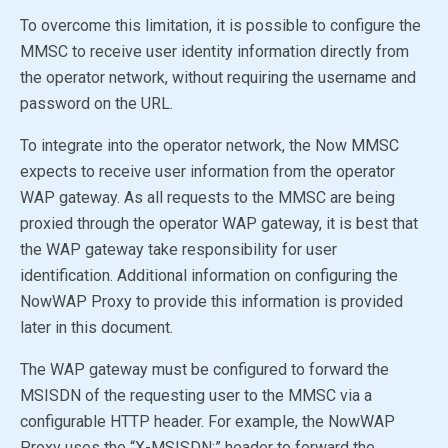
To overcome this limitation, it is possible to configure the
MMSC to receive user identity information directly from
the operator network, without requiring the username and
password on the URL.
To integrate into the operator network, the Now MMSC
expects to receive user information from the operator
WAP gateway. As all requests to the MMSC are being
proxied through the operator WAP gateway, it is best that
the WAP gateway take responsibility for user
identification. Additional information on configuring the
NowWAP Proxy to provide this information is provided
later in this document.
The WAP gateway must be configured to forward the
MSISDN of the requesting user to the MMSC via a
configurable HTTP header. For example, the NowWAP
Proxy uses the “X-MSISDN:” header to forward the