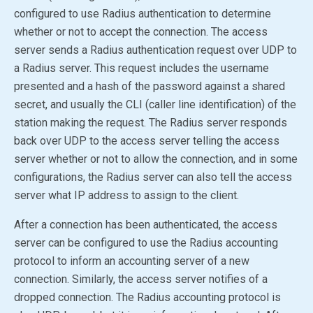
configured to use Radius authentication to determine
whether or not to accept the connection. The access
server sends a Radius authentication request over UDP to
a Radius server. This request includes the username
presented and a hash of the password against a shared
secret, and usually the CLI (caller line identification) of the
station making the request. The Radius server responds
back over UDP to the access server telling the access
server whether or not to allow the connection, and in some
configurations, the Radius server can also tell the access
server what IP address to assign to the client.
After a connection has been authenticated, the access
server can be configured to use the Radius accounting
protocol to inform an accounting server of a new
connection. Similarly, the access server notifies of a
dropped connection. The Radius accounting protocol is