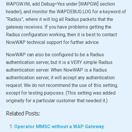
WAPGW.INI, add
Debug
=Yes
under [WAPGW] section
header), and monitor the WAPDEBUG.LOG for a keyword of
“Radius”, where it will log all Radius packets that the
gateway receives. If you have problems getting the
Radius configuration working, then it is best to contact
NowWAP technical support for further advice.
NowWAP can also be configured to be a Radius
authentication server, but it is a VERY simple Radius
authentication server. When NowWAP is a Radius
authentication server, it will accept any authentication
request. We do not recommend the use of this setting,
except for testing purposes. (This setting was added
originally for a particular customer that needed it.)
Related Posts:
Operator MMSC without a WAP Gateway