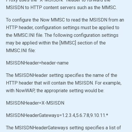
MSISDN to HTTP content servers such as the MMSC.
To configure the Now MMSC to read the MSISDN from an
HTTP header, configuration settings must be applied to
the MMSC.INI file. The following configuration settings
may be applied within the [MMSC] section of the
MMSC.INI file:
MSISDNHeader=header-name
The MSISDNHeader setting specifies the name of the
HTTP header that will contain the MSISDN. For example,
with NowWAP, the appropriate setting would be:
MSISDNHeader=X-MSISDN
MSISDNHeaderGateways=1.2.3.4,5.6.7.8,9.10.11.*
The MSISDNHeaderGateways setting specifies a list of