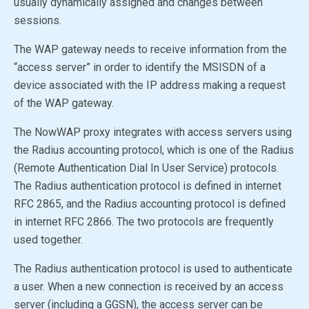
usually dynamically assigned and changes between
sessions.
The WAP gateway needs to receive information from the
“access server” in order to identify the MSISDN of a
device associated with the IP address making a request
of the WAP gateway.
The NowWAP proxy integrates with access servers using
the Radius accounting protocol, which is one of the Radius
(Remote Authentication Dial In User Service) protocols.
The Radius authentication protocol is defined in internet
RFC 2865, and the Radius accounting protocol is defined
in internet RFC 2866. The two protocols are frequently
used together.
The Radius authentication protocol is used to authenticate
a user. When a new connection is received by an access
server (including a GGSN), the access server can be