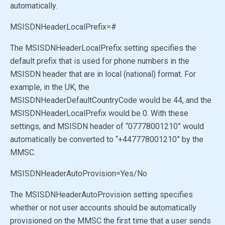
automatically.
MSISDNHeaderLocalPrefix=#
The MSISDNHeaderLocalPrefix setting specifies the
default prefix that is used for phone numbers in the
MSISDN header that are in local (national) format. For
example, in the UK, the
MSISDNHeaderDefaultCountryCode would be 44, and the
MSISDNHeaderLocalPrefix would be 0. With these
settings, and MSISDN header of “07778001210” would
automatically be converted to “+447778001210” by the
MMSC.
MSISDNHeaderAutoProvision
=Yes
/No
The MSISDNHeaderAutoProvision setting specifies
whether or not user accounts should be automatically
provisioned on the MMSC the first time that a user sends