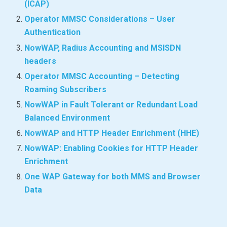
(ICAP)
Operator MMSC Considerations – User
Authentication
NowWAP, Radius Accounting and MSISDN
headers
Operator MMSC Accounting – Detecting
Roaming Subscribers
NowWAP in Fault Tolerant or Redundant Load
Balanced Environment
NowWAP and HTTP Header Enrichment (HHE)
NowWAP: Enabling Cookies for HTTP Header
Enrichment
One WAP Gateway for both MMS and Browser
Data