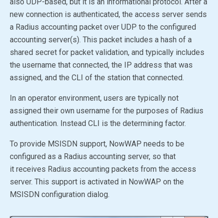
also UDP-based, but it is an informational protocol. After a
new connection is authenticated, the access server sends
a Radius accounting packet over UDP to the configured
accounting server(s). This packet includes a hash of a
shared secret for packet validation, and typically includes
the username that connected, the IP address that was
assigned, and the CLI of the station that connected.
In an operator environment, users are typically not
assigned their own username for the purposes of Radius
authentication. Instead CLI is the determining factor.
To provide MSISDN support, NowWAP needs to be
configured as a Radius accounting server, so that
it receives Radius accounting packets from the access
server. This support is activated in NowWAP on the
MSISDN configuration dialog.