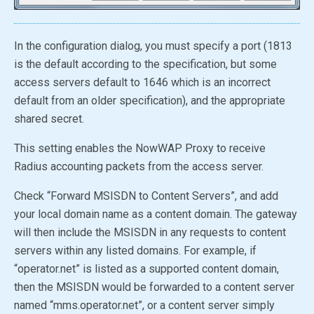
In the configuration dialog, you must specify a port (1813
is the default according to the specification, but some
access servers default to 1646 which is an incorrect
default from an older specification), and the appropriate
shared secret.
This setting enables the NowWAP Proxy to receive
Radius accounting packets from the access server.
Check “Forward MSISDN to Content Servers”, and add
your local domain name as a content domain. The gateway
will then include the MSISDN in any requests to content
servers within any listed domains. For example, if
“operator.net” is listed as a supported content domain,
then the MSISDN would be forwarded to a content server
named “mms.operator.net”, or a content server simply