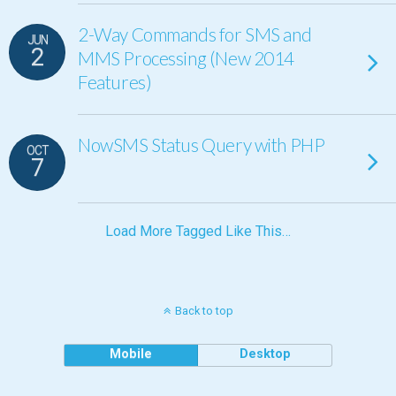
2-Way Commands for SMS and
JUN
2
MMS Processing (New 2014
Features)
NowSMS Status Query with PHP
OCT
7
Load More Tagged Like This…
Back to top
Mobile
Desktop