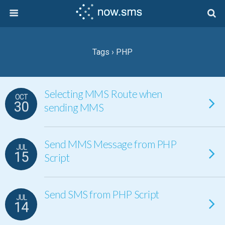
Tags › PHP
Selecting MMS Route when
OCT
30
sending MMS
Send MMS Message from PHP
JUL
15
Script
Send SMS from PHP Script
JUL
14