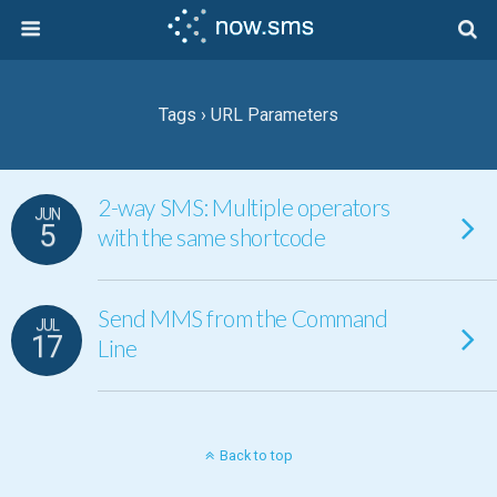
Tags › URL Parameters
2-way SMS: Multiple operators
JUN
5
with the same shortcode
Send MMS from the Command
JUL
17
Line
Back to top