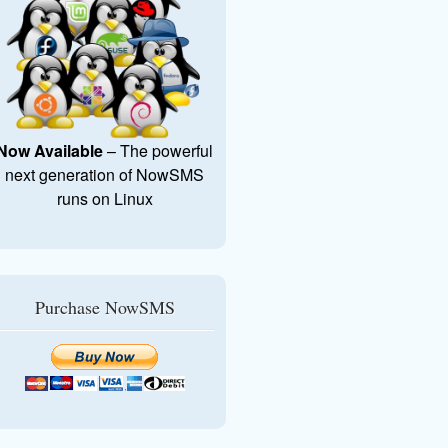
Now Available
– The powerful
next generation of NowSMS
runs on Linux
Purchase NowSMS