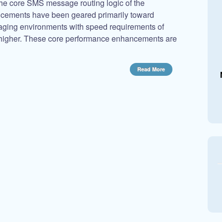
e core SMS message routing logic of the
ements have been geared primarily toward
ging environments with speed requirements of
igher. These core performance enhancements are
Read More