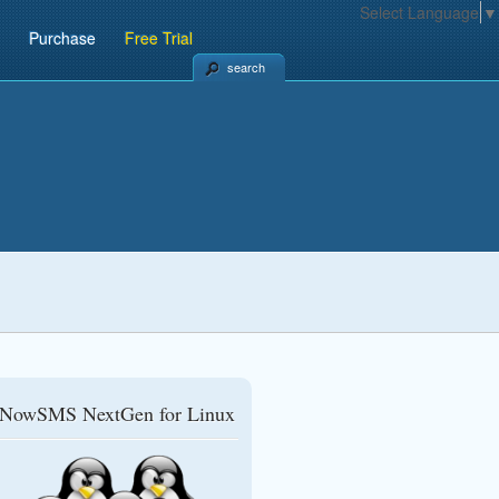
Select Language
▼
Purchase
Free Trial
search
NowSMS NextGen for Linux