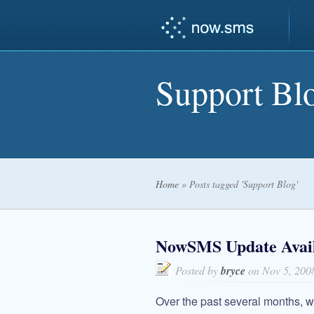
Support Bl
Home
»
Posts tagged 'Support Blog'
NowSMS Update Availa
Posted by
bryce
on Nov 5, 200
Over the past several months, 