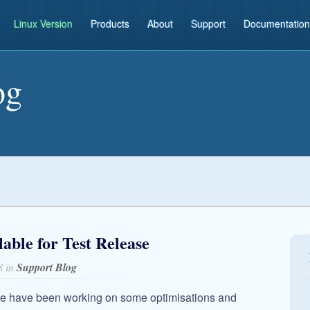
Linux Version
Products
About
Support
Documentation
og
ble for Test Release
8 in
Support Blog
we have been working on some optimisations and