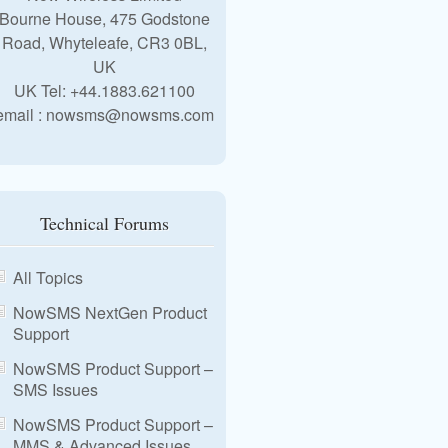
Bourne House, 475 Godstone
Road, Whyteleafe, CR3 0BL,
UK
UK Tel: +44.1883.621100
email : nowsms@nowsms.com
Technical Forums
All Topics
NowSMS NextGen Product
Support
NowSMS Product Support –
SMS Issues
NowSMS Product Support –
MMS & Advanced Issues