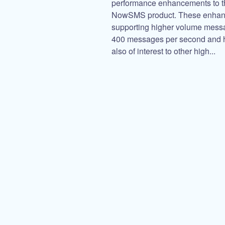
performance enhancements to th
NowSMS product. These enhanc
supporting higher volume messa
400 messages per second and h
also of interest to other high...