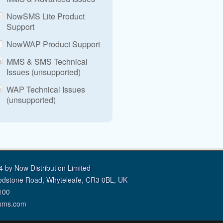
NowSMS Lite Product
Support
NowWAP Product Support
MMS & SMS Technical
Issues (unsupported)
WAP Technical Issues
(unsupported)
 by Now Distribution Limited
odstone Road, Whyteleafe, CR3 0BL, UK
100
sms.com