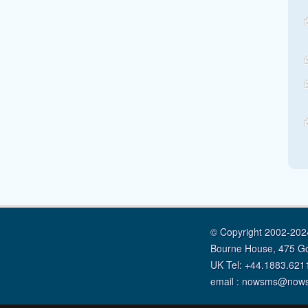
© Copyright 2002-2024
Bourne House, 475 G
UK Tel: +44.1883.621
email : nowsms@now