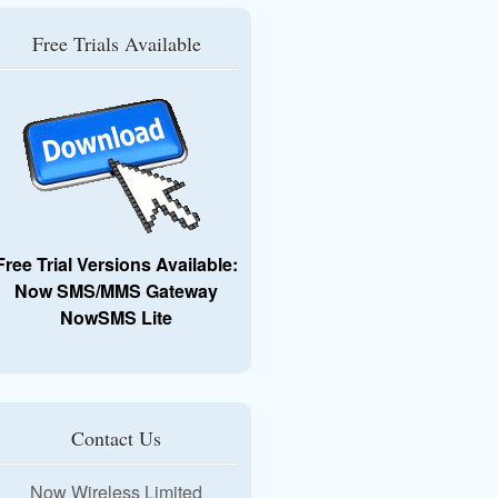
Free Trials Available
Free Trial Versions Available:
Now SMS/MMS Gateway
NowSMS Lite
Contact Us
Now Wireless Limited