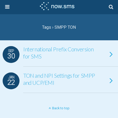
Tags › SMPP TON
International Prefix Conversion
SEP
30
for SMS
TON and NPI Settings for SMPP
JAN
22
and UCP/EMI
Back to top