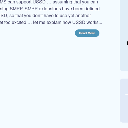
wSMS can support USSD … assuming that you can
using SMPP. SMPP extensions have been defined
USSD, so that you don’t have to use yet another
et too excited … let me explain how USSD works...
Read More