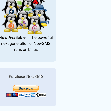
Now Available
– The powerful
next generation of NowSMS
runs on Linux
Purchase NowSMS