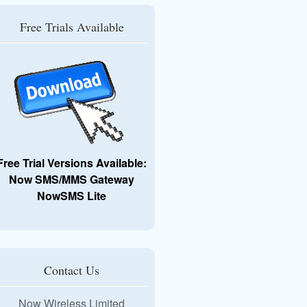
Free Trials Available
Free Trial Versions Available:
Now SMS/MMS Gateway
NowSMS Lite
Contact Us
Now Wireless Limited