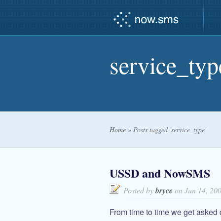
service_typ
Home
»
Posts tagged 'service_type'
USSD and NowSMS
Posted by
bryce
on Jun 14, 20
From time to time we get aske