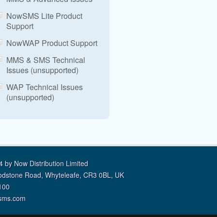
NowSMS Lite Product
Support
NowWAP Product Support
MMS & SMS Technical
Issues (unsupported)
WAP Technical Issues
(unsupported)
 by Now Distribution Limited
odstone Road, Whyteleafe, CR3 0BL, UK
100
sms.com