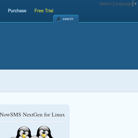
Select Language
▼
Purchase
Free Trial
search
NowSMS NextGen for Linux