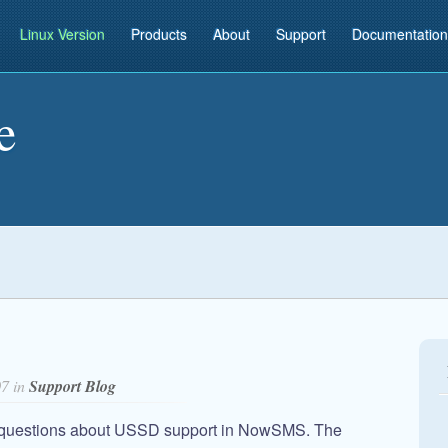
Linux Version
Products
About
Support
Documentation
e
07 in
Support Blog
d questions about USSD support in NowSMS. The