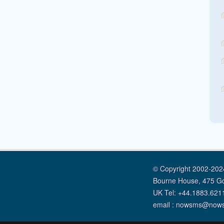
© Copyright 2002-2024
Bourne House, 475 G
UK Tel: +44.1883.621
email : nowsms@now