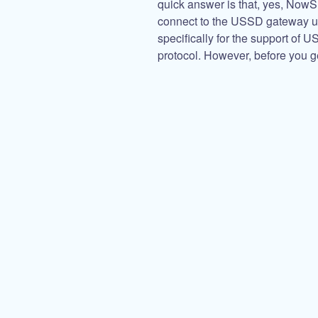
quick answer is that, yes, No
connect to the USSD gateway 
specifically for the support of 
protocol. However, before you g