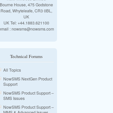
Bourne House, 475 Godstone
Road, Whyteleafe, CR3 0BL,
UK
UK Tel: +44.1883.621100
email : nowsms@nowsms.com
Technical Forums
All Topics
NowSMS NextGen Product
Support
NowSMS Product Support –
SMS Issues
NowSMS Product Support –
MMS & Advanced Issues