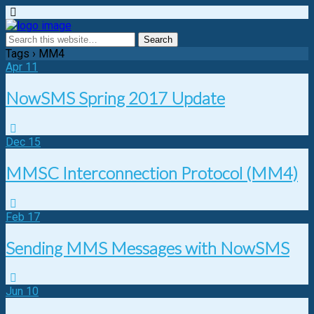
Tags › MM4
Apr
11
NowSMS Spring 2017 Update
Dec
15
MMSC Interconnection Protocol (MM4)
Feb
17
Sending MMS Messages with NowSMS
Jun
10