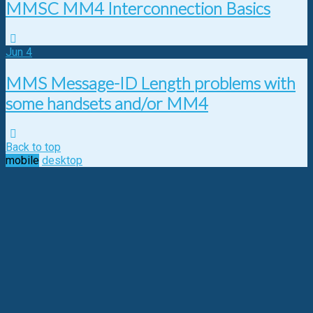
MMSC MM4 Interconnection Basics
Jun
4
MMS Message-ID Length problems with
some handsets and/or MM4
Back to top
mobile
desktop