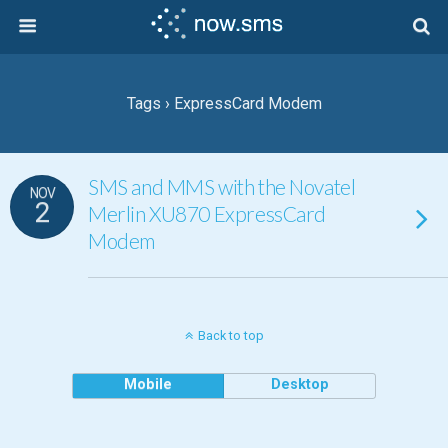
Tags › ExpressCard Modem
SMS and MMS with the Novatel
NOV
2
Merlin XU870 ExpressCard
Modem
Back to top
Mobile
Desktop