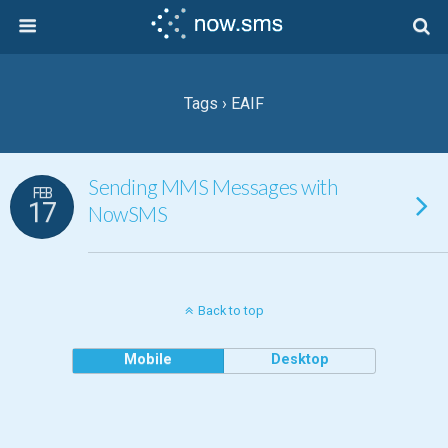
Tags › EAIF
Sending MMS Messages with
FEB
17
NowSMS
Back to top
Mobile
Desktop