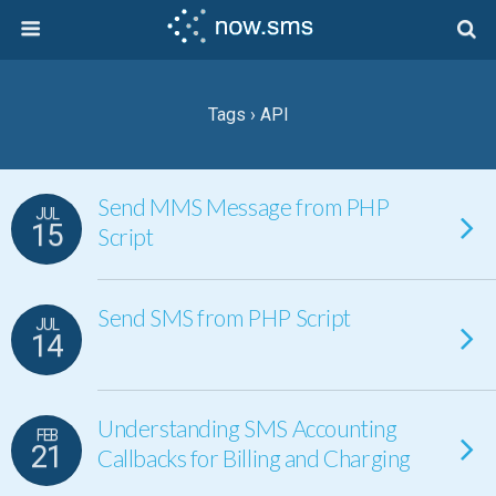
Tags › API
Send MMS Message from PHP
JUL
15
Script
Send SMS from PHP Script
JUL
14
Understanding SMS Accounting
FEB
21
Callbacks for Billing and Charging