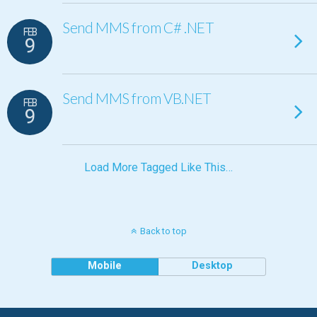
Send MMS from C# .NET
FEB
9
Send MMS from VB.NET
FEB
9
Load More Tagged Like This…
Back to top
Mobile
Desktop